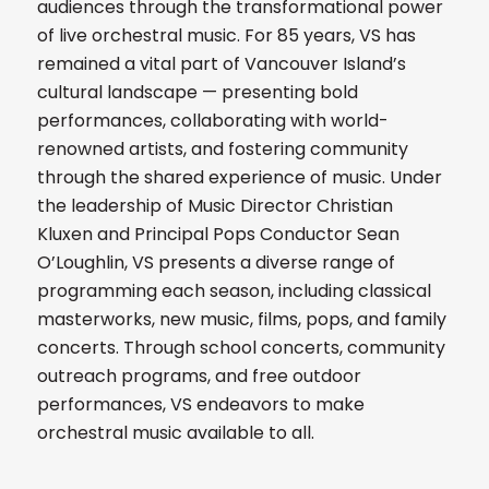
audiences through the transformational power
of live orchestral music. For 85 years, VS has
remained a vital part of Vancouver Island’s
cultural landscape — presenting bold
performances, collaborating with world-
renowned artists, and fostering community
through the shared experience of music. Under
the leadership of Music Director Christian
Kluxen and Principal Pops Conductor Sean
O’Loughlin, VS presents a diverse range of
programming each season, including classical
masterworks, new music, films, pops, and family
concerts. Through school concerts, community
outreach programs, and free outdoor
performances, VS endeavors to make
orchestral music available to all.