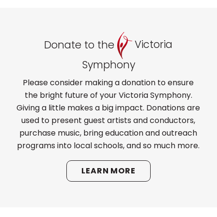
Donate to the
Victoria
Symphony
Please consider making a donation to ensure
the bright future of your Victoria Symphony.
Giving a little makes a big impact. Donations are
used to present guest artists and conductors,
purchase music, bring education and outreach
programs into local schools, and so much more.
LEARN MORE