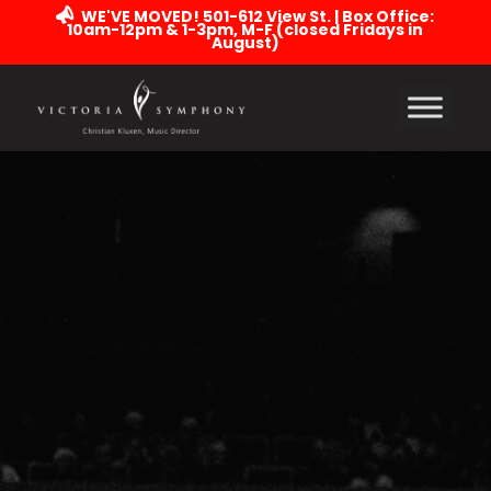
WE'VE MOVED! 501-612 View St. | Box Office:
10am-12pm & 1-3pm, M-F (closed Fridays in
August)