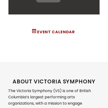
EVENT CALENDAR
ABOUT VICTORIA SYMPHONY
The Victoria Symphony (VS) is one of British
Columbia’s largest performing arts
organizations, with a mission to engage