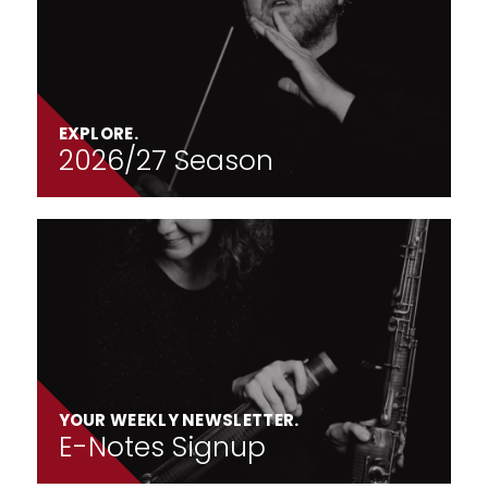
EXPLORE.
2026/27 Season
YOUR WEEKLY NEWSLETTER.
E-Notes Signup