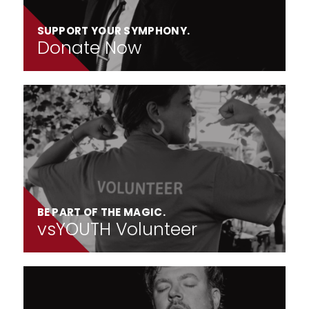
SUPPORT YOUR SYMPHONY.
Donate Now
BE PART OF THE MAGIC.
vsYOUTH Volunteer