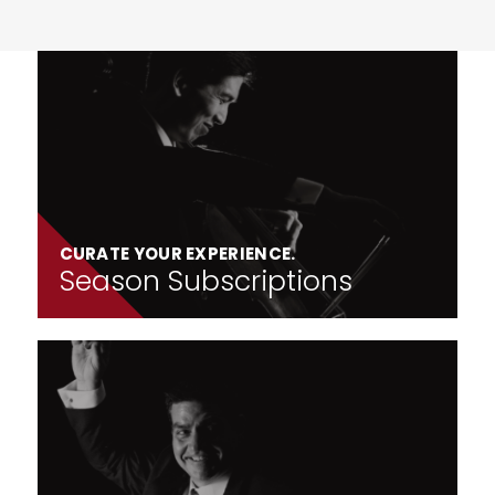
CURATE YOUR EXPERIENCE.
Season Subscriptions