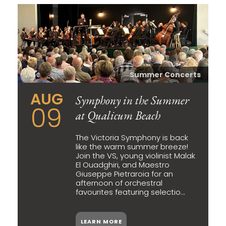
Summer Concerts
AUG
Symphony in the Summer
09
at Qualicum Beach
The Victoria Symphony is back
like the warm summer breeze!
Join the VS, young violinist Malak
El Ouadghiri, and Maestro
Giuseppe Pietraroia for an
afternoon of orchestral
favourites featuring selectio...
LEARN MORE