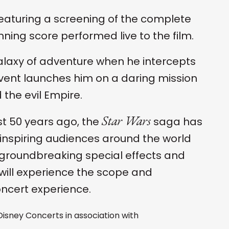
eaturing a screening of the complete
ning score performed live to the film.
galaxy of adventure when he intercepts
 event launches him on a daring mission
the evil Empire.
Star Wars
t 50 years ago, the
saga has
inspiring audiences around the world
s, groundbreaking special effects and
will experience the scope and
oncert experience.
 Disney Concerts in association with