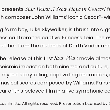
Star Wars: A New Hope in Concert
 presents
f
ith composer John Williams’ iconic Oscar®-win
g farm boy, Luke Skywalker, is thrust into a 
ress call from the captive Princess Leia. The
cue her from the clutches of Darth Vader and 
Star Wars
he release of this first
movie almos
seismic impact on both cinema and culture, 
ts mythic storytelling, captivating character
 musical scores composed by Williams. Fans 
ur of this beloved film in a live symphonic c
casfilm Ltd. All rights reserved. Presentation Licensed by