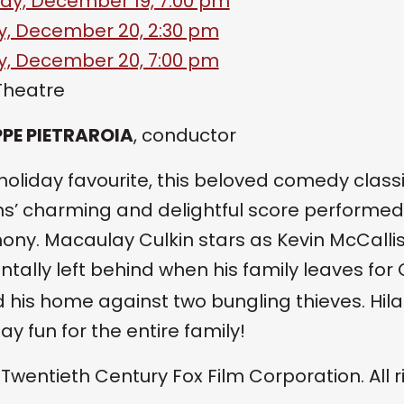
ay, December 19, 7:00 pm
, December 20, 2:30 pm
, December 20, 7:00 pm
Theatre
PE PIETRAROIA
, conductor
 holiday favourite, this beloved comedy cla
ms’ charming and delightful score performed l
ny. Macaulay Culkin stars as Kevin McCallis
ntally left behind when his family leaves fo
 his home against two bungling thieves. Hi
day fun for the entire family!
 Twentieth Century Fox Film Corporation. All r