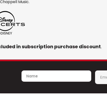
Chappell Music.
cluded in subscription purchase discount
.
Name
Emai
*