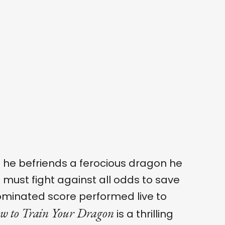
 he befriends a ferocious dragon he
s must fight against all odds to save
nominated score performed live to
w to Train Your Dragon
is a thrilling