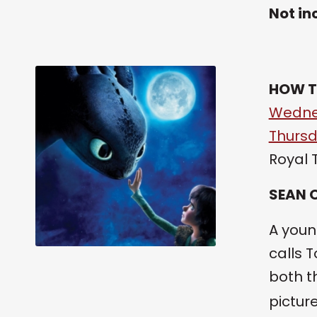
Not in
HOW T
Wednes
Thursd
Royal 
SEAN 
A youn
calls 
both t
pictur