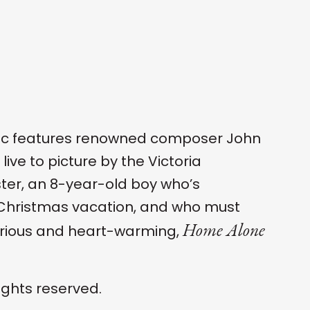
ssic features renowned composer John
ive to picture by the Victoria
ter, an 8-year-old boy who’s
r Christmas vacation, and who must
Home Alone
larious and heart-warming,
ights reserved.