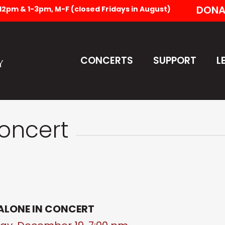
DONA
-12pm & 1-3pm, M-F (closed Fridays in August)
CONCERTS
SUPPORT
L
Concert
ALONE IN CONCERT