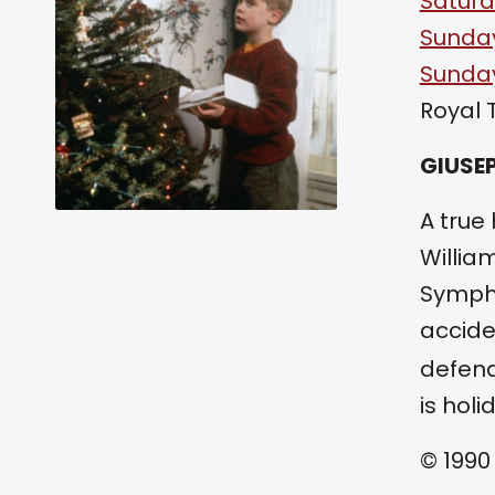
Saturd
Sunday
Sunday
Royal 
GIUSEP
A true
Willia
Sympho
accide
defend
is holi
© 1990