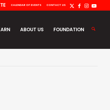
TE
CALENDAR OF EVENTS
CONTACT US
EARN
ABOUT US
FOUNDATION