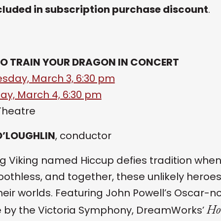
cluded in subscription purchase discount
.
O TRAIN YOUR DRAGON IN CONCERT
day, March 3, 6:30 pm
ay, March 4, 6:30 pm
Theatre
O’LOUGHLIN
, conductor
g Viking named Hiccup defies tradition when
Toothless, and together, these unlikely heroe
heir worlds. Featuring John Powell’s Oscar-
Ho
e by the Victoria Symphony, DreamWorks’