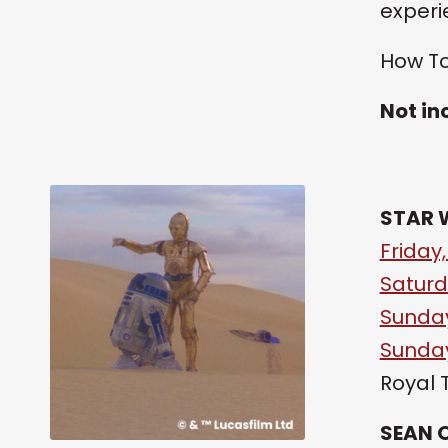
experi
How To
Not in
STAR 
Friday,
Saturd
Sunday
Sunday
Royal 
SEAN 