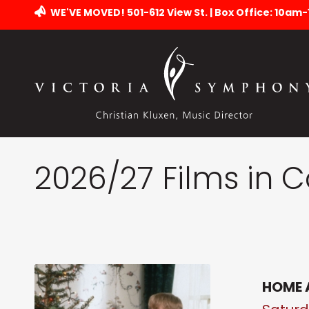
WE'VE MOVED! 501-612 View St. | Box Office: 10am
2026/27 Films in 
HOME 