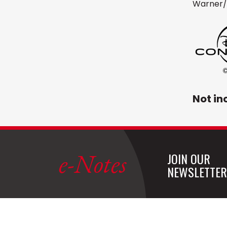
Warner/
Not in
e-Notes
JOIN OUR
NEWSLETTER