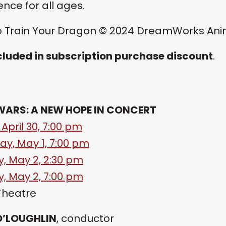
ence for all ages.
 Train Your Dragon © 2024 DreamWorks Anima
cluded in subscription purchase discount
.
WARS: A NEW HOPE IN CONCERT
 April 30, 7:00 pm
ay, May 1, 7:00 pm
, May 2, 2:30 pm
, May 2, 7:00 pm
Theatre
O’LOUGHLIN
, conductor