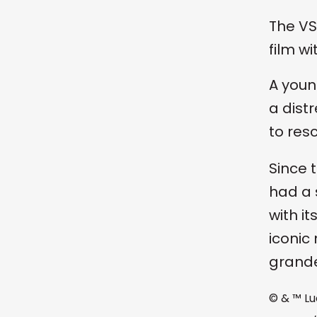
The VS
film w
A youn
a dist
to res
Since t
had a 
with i
iconic
grande
© & ™ Lu