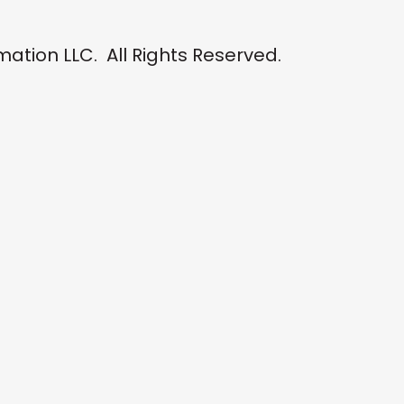
tion LLC. All Rights Reserved.