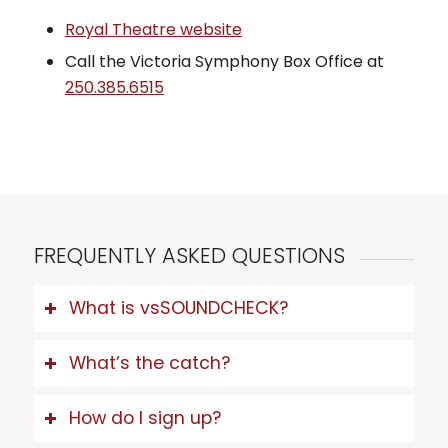
Royal Theatre website
Call the Victoria Symphony Box Office at
250.385.6515
FREQUENTLY ASKED QUESTIONS
What is vsSOUNDCHECK?
What’s the catch?
How do I sign up?