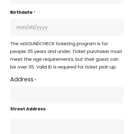
Birthdate
*
The vsSOUNDCHECK ticketing program is for
people 35 years and under. Ticket purchaser must
meet the age requirements, but their guest can
be over 35. Valid ID is required for ticket pick-up.
Address
*
Street Address