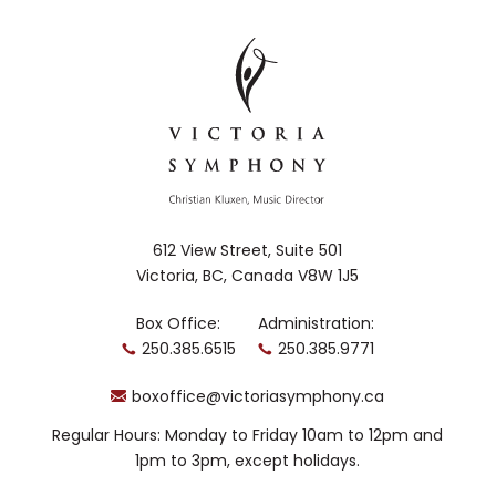
612 View Street, Suite 501
Victoria, BC, Canada V8W 1J5
Box Office:
Administration:
250.385.6515
250.385.9771
boxoffice@victoriasymphony.ca
Regular Hours: Monday to Friday 10am to 12pm and
1pm to 3pm, except holidays.