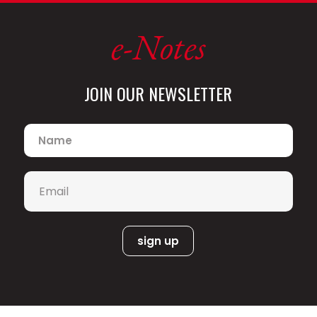
e-Notes
JOIN OUR NEWSLETTER
Name
*
Email
*