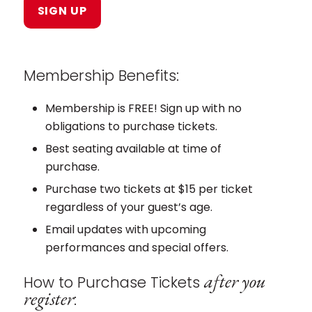
Membership Benefits:
Membership is FREE! Sign up with no
obligations to purchase tickets.
Best seating available at time of
purchase.
Purchase two tickets at $15 per ticket
regardless of your guest’s age.
Email updates with upcoming
performances and special offers.
after you
How to Purchase Tickets
register
: