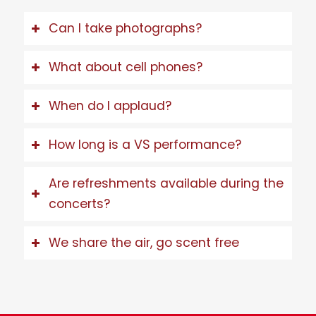
Can I take photographs?
What about cell phones?
When do I applaud?
How long is a VS performance?
Are refreshments available during the
concerts?
We share the air, go scent free