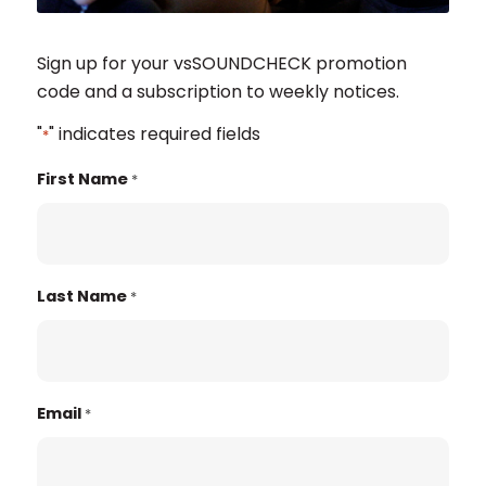
Sign up for your vsSOUNDCHECK promotion
code and a subscription to weekly notices.
"
" indicates required fields
*
First Name
*
Last Name
*
Email
*