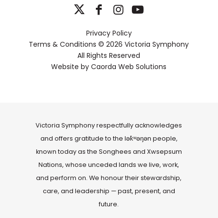
Privacy Policy
Terms & Conditions
© 2026 Victoria Symphony
All Rights Reserved
Website by
Caorda Web Solutions
Victoria Symphony respectfully acknowledges
and offers gratitude to the lək̓ʷəŋən people,
known today as the Songhees and Xwsepsum
Nations, whose unceded lands we live, work,
and perform on. We honour their stewardship,
care, and leadership — past, present, and
future.