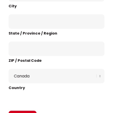
City
State / Province / Region
ZIP / Postal Code
Country