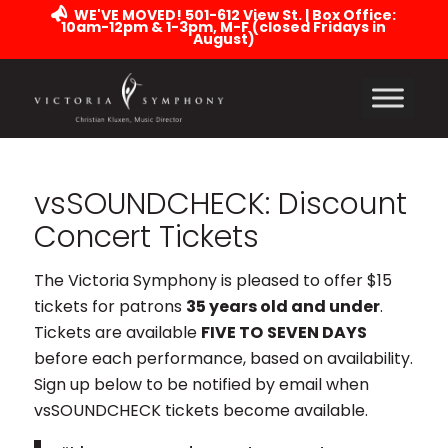
WE'VE MOVED! 501-612 View St. | Box Office:
10am-12pm & 1-3pm, M-F (closed Fridays in
August)
vsSOUNDCHECK: Discount
Concert Tickets
The Victoria Symphony is pleased to offer $15
tickets for patrons
35 years old and under
.
Tickets are available
FIVE TO
SEVEN DAYS
before each performance, based on availability.
Sign up below to be notified by email when
vsSOUNDCHECK tickets become available.