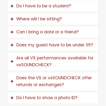
Do I have to be a student?
Where will I be sitting?
Can I bring a date or a friend?
Does my guest have to be under 35?
Are all VS performances available for
vsSOUNDCHECK?
Does the VS or vsSOUNDCHECK offer
refunds or exchanges?
Do I have to show a photo ID?