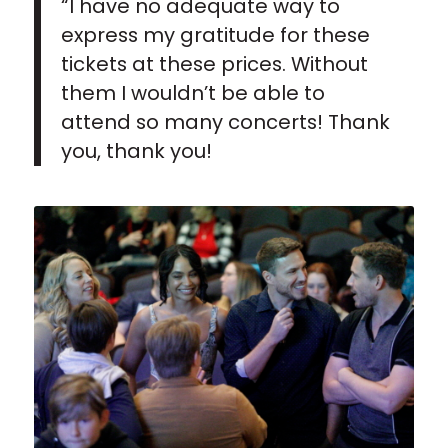
“I have no adequate way to
express my gratitude for these
tickets at these prices. Without
them I wouldn’t be able to
attend so many concerts! Thank
you, thank you!