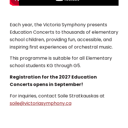
Each year, the Victoria Symphony presents
Education Concerts to thousands of elementary
school children, providing fun, accessible, and
inspiring first experiences of orchestral music.
This programme is suitable for all Elementary
school students KG through G5.
Registration for the 2027 Education
Concerts opens in September!
For inquiries, contact Soile Stratkauskas at
soile@victoriasymphony.ca