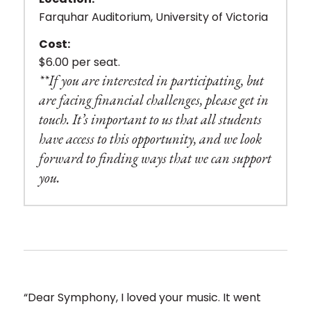
Farquhar Auditorium, University of Victoria
Cost:
$6.00 per seat.
**If you are interested in participating, but
are facing financial challenges, please get in
touch. It’s important to us that all students
have access to this opportunity, and we look
forward to finding ways that we can support
you.
“Dear Symphony, I loved your music. It went