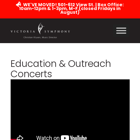
WE'VE MOVED! 501-612 View St. | Box Office:
10am-12pm & 1-3pm, M-F (closed Fridays in
August)
Education
&
Outreach
Concerts