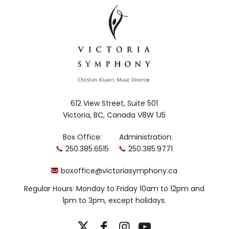
612 View Street, Suite 501
Victoria, BC, Canada V8W 1J5
Box Office:
Administration:
250.385.6515
250.385.9771
boxoffice@victoriasymphony.ca
Regular Hours: Monday to Friday 10am to 12pm and
1pm to 3pm, except holidays.