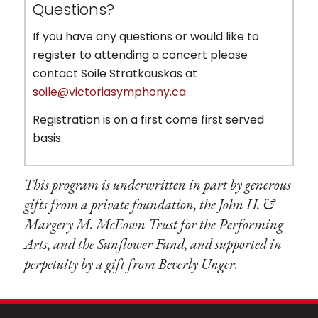
Questions?
If you have any questions or would like to
register to attending a concert please
contact Soile Stratkauskas at
soile@victoriasymphony.ca
Registration is on a first come first served
basis.
This program is underwritten in part by generous
gifts from a private foundation, the John H. &
Margery M. McEown Trust for the Performing
Arts, and the Sunflower Fund, and supported in
perpetuity by a gift from Beverly Unger.