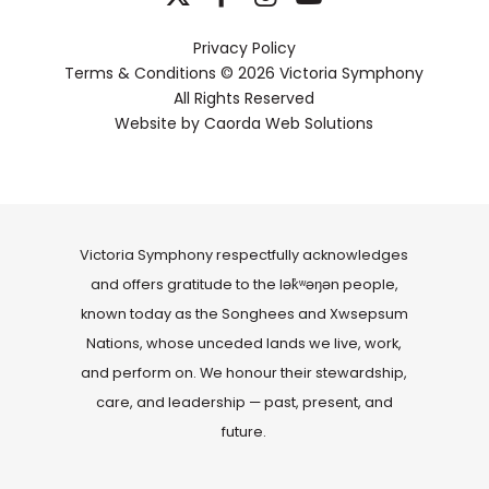
Privacy Policy
Terms & Conditions
© 2026 Victoria Symphony
All Rights Reserved
Website by
Caorda Web Solutions
Victoria Symphony respectfully acknowledges
and offers gratitude to the lək̓ʷəŋən people,
known today as the Songhees and Xwsepsum
Nations, whose unceded lands we live, work,
and perform on. We honour their stewardship,
care, and leadership — past, present, and
future.