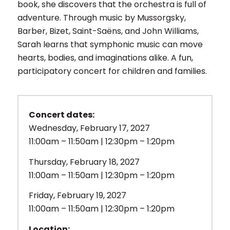
book, she discovers that the orchestra is full of
adventure. Through music by Mussorgsky,
Barber, Bizet, Saint-Saëns, and John Williams,
Sarah learns that symphonic music can move
hearts, bodies, and imaginations alike. A fun,
participatory concert for children and families.
Concert dates:
Wednesday, February 17, 2027
11:00am – 11:50am | 12:30pm – 1:20pm
Thursday, February 18, 2027
11:00am – 11:50am | 12:30pm – 1:20pm
Friday, February 19, 2027
11:00am – 11:50am | 12:30pm – 1:20pm
Location: