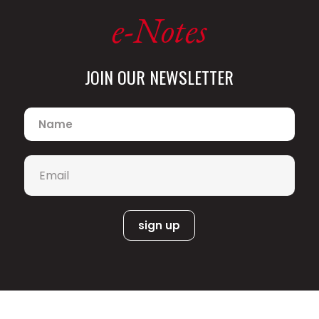
e-Notes
JOIN OUR NEWSLETTER
Name
*
Email
*