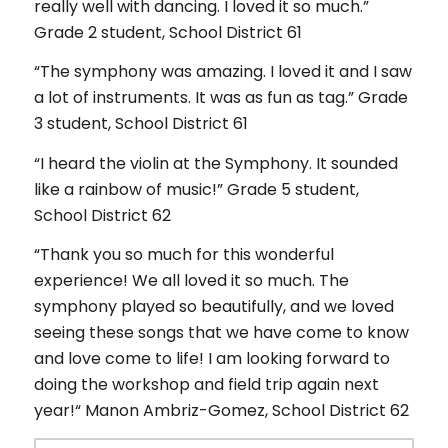
really well with dancing. I loved it so much.”
Grade 2 student, School District 61
“The symphony was amazing. I loved it and I saw
a lot of instruments. It was as fun as tag.” Grade
3 student, School District 61
“I heard the violin at the Symphony. It sounded
like a rainbow of music!” Grade 5 student,
School District 62
“Thank you so much for this wonderful
experience! We all loved it so much. The
symphony played so beautifully, and we loved
seeing these songs that we have come to know
and love come to life! I am looking forward to
doing the workshop and field trip again next
year!“ Manon Ambriz-Gomez, School District 62