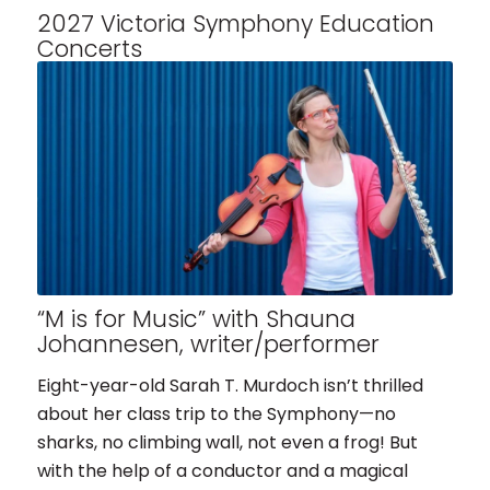
2027 Victoria Symphony Education
Concerts
“M is for Music” with Shauna
Johannesen, writer/performer
Eight-year-old Sarah T. Murdoch isn’t thrilled
about her class trip to the Symphony—no
sharks, no climbing wall, not even a frog! But
with the help of a conductor and a magical