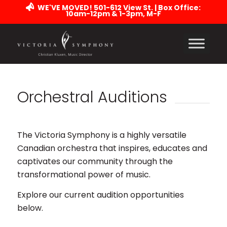
WE'VE MOVED! 501-612 View St. | Box Office:
10am-12pm & 1-3pm, M-F
Orchestral Auditions
The Victoria Symphony is a highly versatile
Canadian orchestra that inspires, educates and
captivates our community through the
transformational power of music.
Explore our current audition opportunities
below.