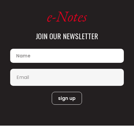
e-Notes
JOIN OUR NEWSLETTER
Name
*
Email
*