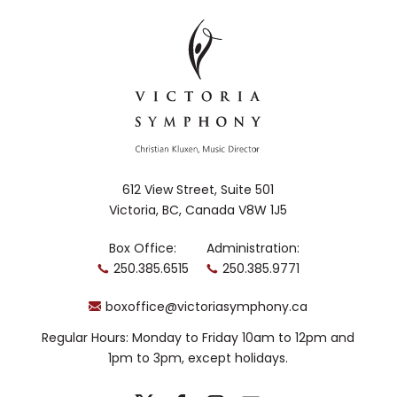
612 View Street, Suite 501
Victoria, BC, Canada V8W 1J5
Box Office:
Administration:
250.385.6515
250.385.9771
boxoffice@victoriasymphony.ca
Regular Hours: Monday to Friday 10am to 12pm and
1pm to 3pm, except holidays.