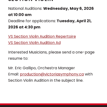
National Auditions:
Wednesday, May 6, 2026
at 10:00 am
Deadline for applications:
Tuesday, April 21,
2026 at 4:30 pm
VS Section Violin Audition Repertoire
VS Section Violin Audition Ad
Interested Musicians, please send a one-page
resume to:
Mr. Eric Gallipo, Orchestra Manager
Email:
production@victoriasymphony.ca
with
Section Violin Audition in the subject line.