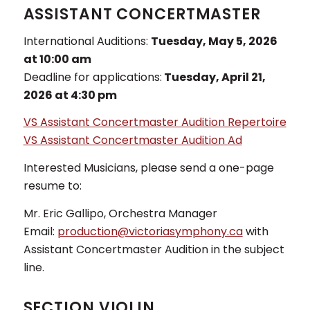
ASSISTANT CONCERTMASTER
International Auditions:
Tuesday, May 5, 2026
at 10:00 am
Deadline for applications:
Tuesday, April 21,
2026 at 4:30 pm
VS Assistant Concertmaster Audition Repertoire
VS Assistant Concertmaster Audition Ad
Interested Musicians, please send a one-page
resume to:
Mr. Eric Gallipo, Orchestra Manager
Email:
production@victoriasymphony.ca
with
Assistant Concertmaster Audition in the subject
line.
SECTION VIOLIN