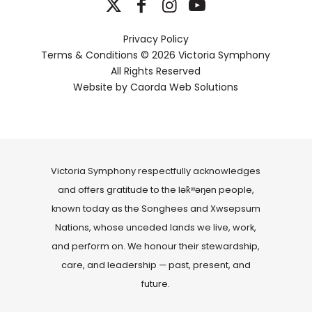
Privacy Policy
Terms & Conditions
© 2026 Victoria Symphony
All Rights Reserved
Website by
Caorda Web Solutions
Victoria Symphony respectfully acknowledges
and offers gratitude to the lək̓ʷəŋən people,
known today as the Songhees and Xwsepsum
Nations, whose unceded lands we live, work,
and perform on. We honour their stewardship,
care, and leadership — past, present, and
future.