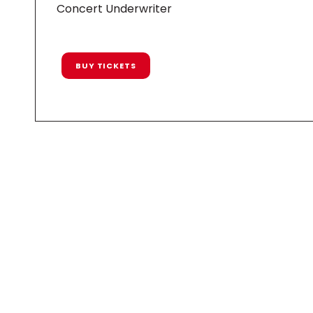
Concert Underwriter
BUY TICKETS