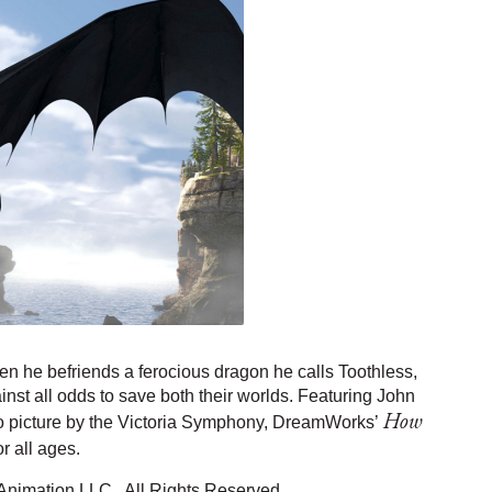
n he befriends a ferocious dragon he calls Toothless,
inst all odds to save both their worlds. Featuring John
How
to picture by the Victoria Symphony, DreamWorks’
or all ages.
nimation LLC. All Rights Reserved.