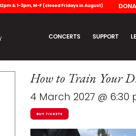
DONA
-12pm & 1-3pm, M-F (closed Fridays in August)
CONCERTS
SUPPORT
L
How to Train Your D
4 March 2027 @ 6:30
BUY TICKETS