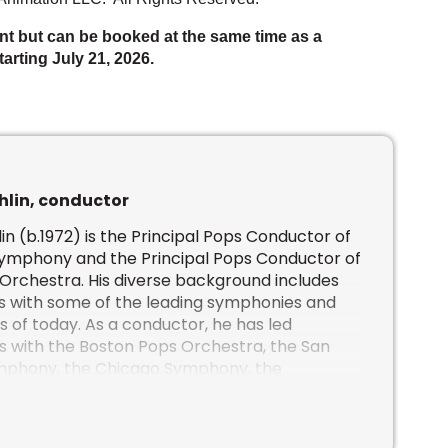
nt but can be booked at the same time as a
arting July 21, 2026.
hlin, conductor
in (b.1972) is the Principal Pops Conductor of
Symphony and the Principal Pops Conductor of
 Orchestra
. His diverse background includes
s with some of the leading symphonies and
s of today. As a conductor, he has led
 with the Boston Pops Orchestra, the San
mphony, the Chicago Symphony, the
l Orchestra, the Minnesota Orchestra, the
 Centre Orchestra, the Atlanta Symphony, the
ony, the Houston Symphony, the Vancouver