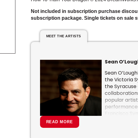
Not included in subscription purchase discou
subscription package. Single tickets on sale st
MEET THE ARTISTS
Sean O’Loug
Sean O’Loughl
the Victoria 
the
Syracuse
collaboration
popular artist
performances
Francisco Sy
Hollywood Bow
READ MORE
National Arts
Dallas Symph