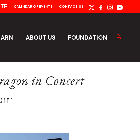
TE
CALENDAR OF EVENTS
CONTACT US
EARN
ABOUT US
FOUNDATION
ragon in Concert
 pm