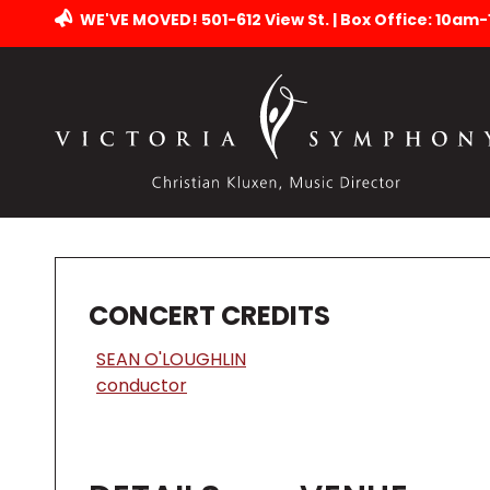
WE'VE MOVED! 501-612 View St. | Box Office: 10am
CONCERT CREDITS
SEAN O'LOUGHLIN
conductor