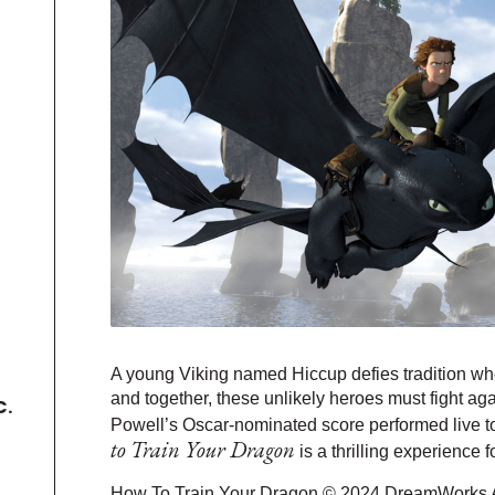
A young Viking named Hiccup defies tradition whe
and together, these unlikely heroes must fight aga
C.
Powell’s Oscar-nominated score performed live 
to Train Your Dragon
is a thrilling experience f
How To Train Your Dragon © 2024 DreamWorks A