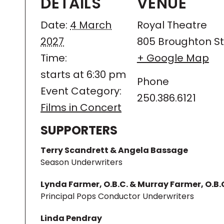
DETAILS
VENUE
Date:
4 March
Royal Theatre
2027
805 Broughton St
Time:
+ Google Map
starts at 6:30 pm
Phone
Event Category:
250.386.6121
Films in Concert
SUPPORTERS
Terry Scandrett & Angela Bassage
Season Underwriters
Lynda Farmer, O.B.C. & Murray Farmer, O.B.
Principal Pops Conductor Underwriters
Linda Pendray