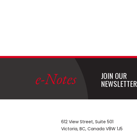
e-Notes
JOIN OUR
NEWSLETTER
612 View Street, Suite 501
Victoria, BC, Canada V8W 1J5