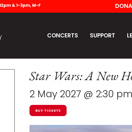
DONA
-12pm & 1-3pm, M-F
CONCERTS
SUPPORT
L
Star Wars: A New Ho
2 May 2027 @ 2:30 p
BUY TICKETS