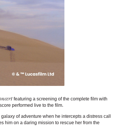
oncert
featuring a screening of the complete film with
ore performed live to the film.
 galaxy of adventure when he intercepts a distress call
es him on a daring mission to rescue her from the