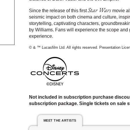
Star Wars
Since the release of this first
movie al
seismic impact on both cinema and culture, inspir
storytelling, captivating characters, groundbreak
by Williams. Fans will experience the scope and g
experience.
© & ™ Lucasfilm Ltd. All rights reserved. Presentation Lic
Not included in subscription purchase discou
subscription package. Single tickets on sale st
MEET THE ARTISTS