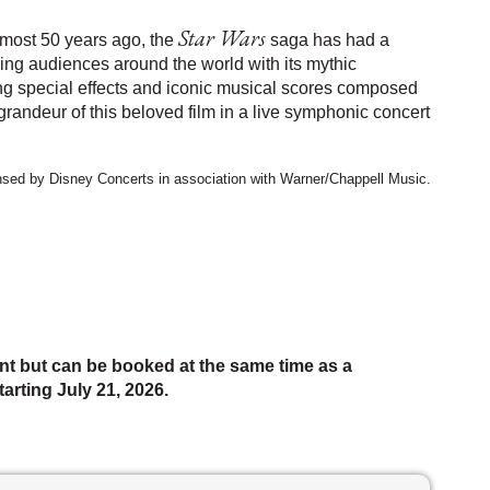
Star Wars
most 50 years ago, the
saga has had a
ing audiences around the world with its mythic
ing special effects and iconic musical scores composed
randeur of this beloved film in a live symphonic concert
ensed by Disney Concerts in association with Warner/Chappell Music.
nt but can be booked at the same time as a
arting July 21, 2026.