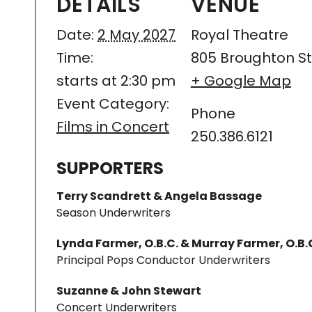
DETAILS
VENUE
Date:
2 May 2027
Royal Theatre
Time:
805 Broughton St
starts at 2:30 pm
+ Google Map
Event Category:
Phone
Films in Concert
250.386.6121
SUPPORTERS
Terry Scandrett & Angela Bassage
Season Underwriters
Lynda Farmer, O.B.C. & Murray Farmer, O.B.
Principal Pops Conductor Underwriters
Suzanne & John Stewart
Concert Underwriters