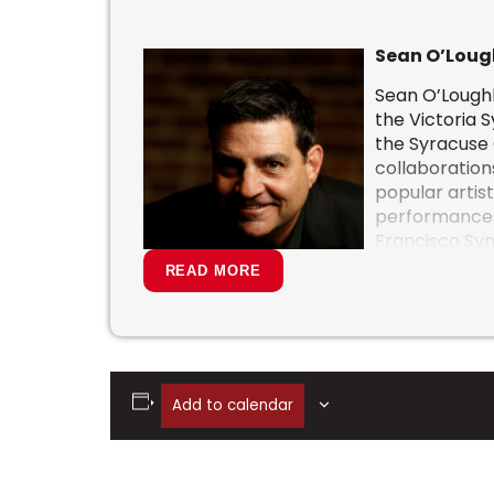
Sean O’Loug
Sean O’Loughl
the Victoria 
the
Syracuse
collaboration
popular artist
performances
Francisco Sy
Hollywood Bow
READ MORE
National Arts
Dallas Symph
Symphony and
He has served
Groban, Sara
Add to calendar
Garcia Symphonic Celebration. He has 
PBS Special “Stages” with Josh Groban in
Christmas.”