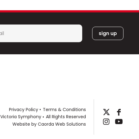
s as Alicia Keys, Josh Groban, Journey, a-ha,
hlan, Steven Tyler and Joe Perry, Pentatonix,
t, Blue Man Group, Janelle Monáe, Audra
, The Go-Go’s, Bonnie Raitt, Pink Martini,
l
a Etheridge and others. Through his growing
*
orks, Sean is excited to continue
tral and wind band literature. His music is
 and Carl Fischer. An annual ASCAP Special
llow at the Henry Mancini Institute in Los
s from New England Conservatory and
Privacy Policy
Terms & Conditions
 Victoria Symphony
All Rights Reserved
Website by
Caorda Web Solutions