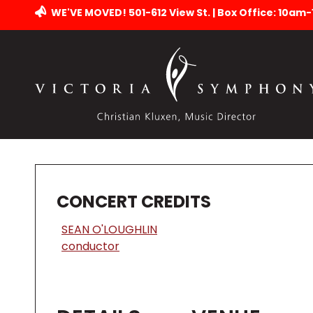
WE'VE MOVED! 501-612 View St. | Box Office: 10am
CONCERT CREDITS
SEAN O'LOUGHLIN
conductor