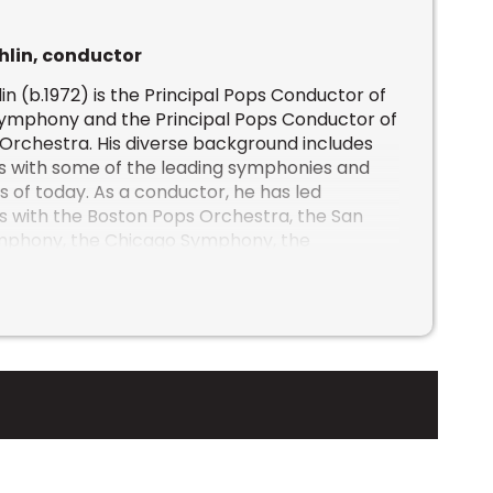
hlin, conductor
in (b.1972) is the Principal Pops Conductor of
Symphony and the Principal Pops Conductor of
 Orchestra
. His diverse background includes
s with some of the leading symphonies and
s of today. As a conductor, he has led
 with the Boston Pops Orchestra, the San
mphony, the Chicago Symphony, the
l Orchestra, the Minnesota Orchestra, the
 Centre Orchestra, the Atlanta Symphony, the
ony, the Houston Symphony, the Vancouver
 the San Diego Symphony amongst others.
 as conductor for symphony tours with Josh
h McLachlan, The Decemberists and the Jerry
appeared on Good Morning America and the
 addition to NBC’s “A Very Pentatonix