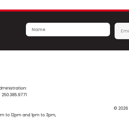
Recent collaborations include such artist
Jason Mraz, The Beach Boys, Sarah McLac
Kelly Clarkson, Diana Ross, Gladys Knigh
McDonald, Hall and Oates, the Indigo Girls
Name
Emai
Brandi Carlile, Weird Al Yankovic, Meliss
*
number of commissioned and published w
contributing to the rich history of orches
published by Excelcia Music, Hal Leonard
Awards winner, Sean was a composition fe
Angeles, and holds composition degree
Syracuse University.
dministration:
250.385.9771
© 2026
0am to 12pm and 1pm to 3pm,