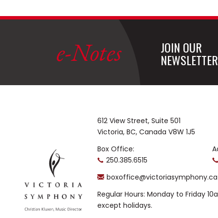
e-Notes
JOIN OUR
NEWSLETTER
612 View Street, Suite 501
Victoria, BC, Canada V8W 1J5
Box Office:
A
250.385.6515
boxoffice@victoriasymphony.ca
Regular Hours: Monday to Friday 1
except holidays.