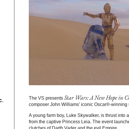
Star Wars: A New Hope in C
The VS presents
C.
composer John Williams’ iconic Oscar®-winning sc
A young farm boy, Luke Skywalker, is thrust into a
from the captive Princess Leia. The event launch
clutches of Darth Vader and the evil Empire.