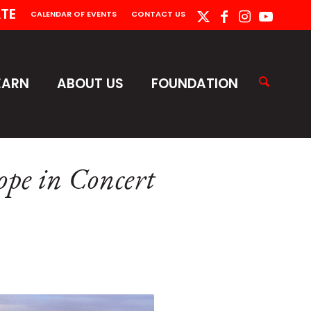
TE
CALENDAR OF EVENTS
CONTACT US
EARN
ABOUT US
FOUNDATION
pe in Concert
m