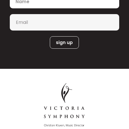
Tosca
role debut as Cavaradossi in
with
the National Arts Centre Orchestra
under Alexander Shelley and his Seattle
Email
*
Opera debut as Don José
Carmen
in
under Ludovic Morlot. Recent
highlights include returns to the
Canadian Opera Company as Ismaele
Nabucco
Wozzeck
in
and Tambourmajor in
,
Das
a Paris Opera debut as Froh in
Rheingold
, and performances of
Beethoven’s Symphony No. 9 with
Orchestre Métropolitain and the
Vancouver Symphony Orchestra. He
has also appeared at Festival
International
Aida
Tristan und
de Lanaudière in
and
Isolde
.
A former member of the Metropolitan
Opera’s Lindemann Young Artist