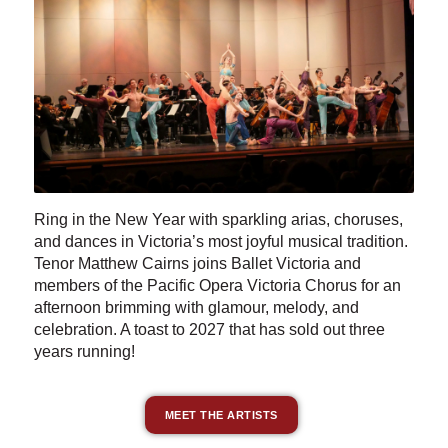
Ring in the New Year with sparkling arias, choruses,
and dances in Victoria’s most joyful musical tradition.
Tenor Matthew Cairns joins Ballet Victoria and
members of the Pacific Opera Victoria Chorus for an
afternoon brimming with glamour, melody, and
celebration. A toast to 2027 that has sold out three
years running!
MEET THE ARTISTS