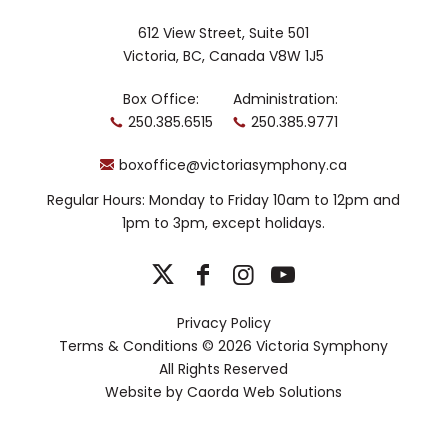
Development Program, Cairns made his
Aida
Met debut in
and covered roles
612 View Street, Suite 501
Peter Grimes
Victoria, BC, Canada V8W 1J5
including Bob Boles in
. He is
also an alumnus of the Canadian Opera
Box Office:
Administration:
Company Ensemble Studio, where he
250.385.6515
250.385.9771
performed roles including Don Ottavio
Don Giovanni
(
), the Prince of Persia
boxoffice@victoriasymphony.ca
Turandot
The
(
), and Liberto (
Coronation of Poppea
).
Regular Hours: Monday to Friday 10am to 12pm and
1pm to 3pm, except holidays.
Cairns is a Grand Finals winner of the
Metropolitan Opera Eric and Dominique
Laffont Competition, a finalist in
Neue Stimmen, and a recipient of the
CBC Music Young Artist Development
Privacy Policy
Prize. He holds a master’s degree in
Terms & Conditions
© 2026 Victoria Symphony
opera performance from the University
All Rights Reserved
of Toronto.
Website by
Caorda Web Solutions
Members of the Pacific Opera
Victoria Chorus