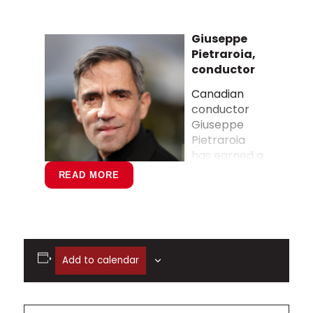
Giuseppe
Pietraroia,
conductor
Canadian
conductor
Giuseppe
Pietraroia
has earned a
national
READ MORE
reputation
for his
versatility,
musicality,
and
Add to calendar
leadership across both orchestral and
operatic stages. Based in British
Columbia, he is the Principal Conductor
of Pacific Opera Victoria, where he has