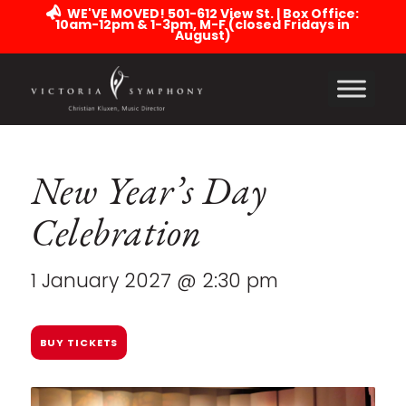
WE'VE MOVED! 501-612 View St. | Box Office:
10am-12pm & 1-3pm, M-F (closed Fridays in
August)
New Year’s Day
Celebration
1 January 2027 @ 2:30 pm
BUY TICKETS