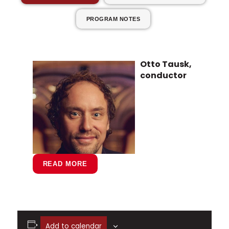
PROGRAM NOTES
Otto Tausk,
conductor
READ MORE
Internationally recognized for his
Add to calendar