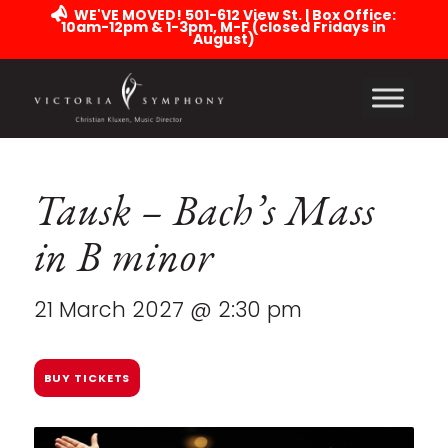
WE'VE MOVED! 501-612 View St. | Box Office:
10am-12pm & 1-3pm, M-F (closed Fridays in
August)
Tausk – Bach’s Mass
in B minor
21 March 2027 @ 2:30 pm
BUY TICKETS