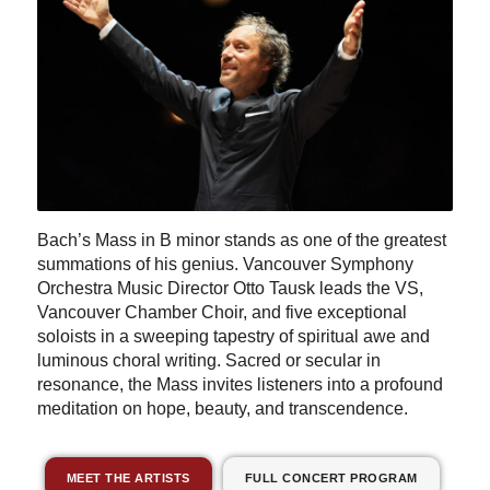
Bach’s Mass in B minor stands as one of the greatest
summations of his genius. Vancouver Symphony
Orchestra Music Director Otto Tausk leads the VS,
Vancouver Chamber Choir, and five exceptional
soloists in a sweeping tapestry of spiritual awe and
luminous choral writing. Sacred or secular in
resonance, the Mass invites listeners into a profound
meditation on hope, beauty, and transcendence.
MEET THE ARTISTS
FULL CONCERT PROGRAM