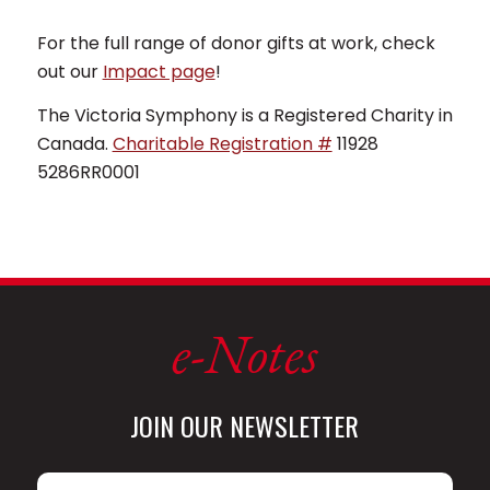
For the full range of donor gifts at work, check
out our
Impact page
!
The Victoria Symphony is a Registered Charity in
Canada.
Charitable Registration #
11928
5286RR0001
e-Notes
JOIN OUR NEWSLETTER
Name
*