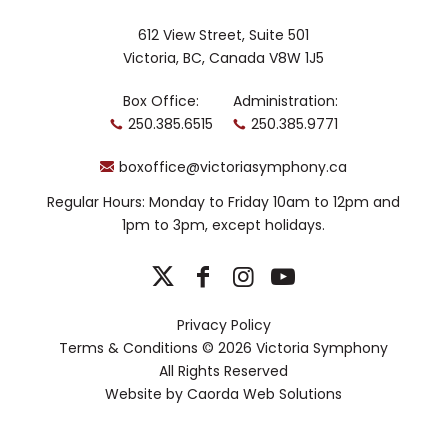
612 View Street, Suite 501
Victoria, BC, Canada V8W 1J5
Box Office:
Administration:
250.385.6515
250.385.9771
boxoffice@victoriasymphony.ca
Regular Hours: Monday to Friday 10am to 12pm and
1pm to 3pm, except holidays.
Privacy Policy
Terms & Conditions
© 2026 Victoria Symphony
All Rights Reserved
Website by
Caorda Web Solutions