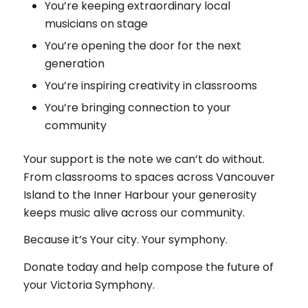
You’re keeping extraordinary local
musicians on stage
You’re opening the door for the next
generation
You’re inspiring creativity in classrooms
You’re bringing connection to your
community
Your support is the note we can’t do without.
From classrooms to spaces across Vancouver
Island to the Inner Harbour your generosity
keeps music alive across our community.
Because it’s Your city. Your symphony.
Donate today and help compose the future of
your Victoria Symphony.