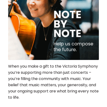
When you make a gift to the Victoria Symphony
you’re supporting more than just concerts –
you’re filling the community with music. Your
belief that music matters, your generosity, and
your ongoing support are what bring every note
to life.