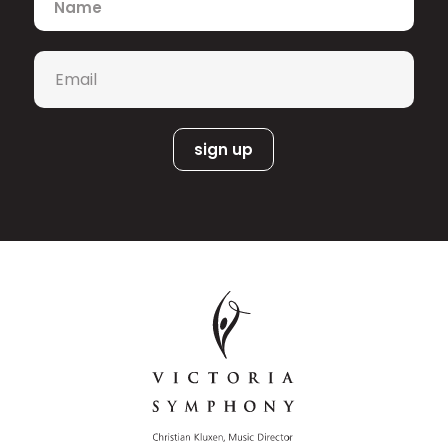
Email
*