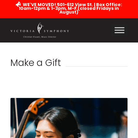
WE'VE MOVED! 501-612 View St. | Box Office:
10am-12pm & 1-3pm, M-F (closed Fridays in
August)
Make a Gift