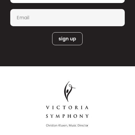
Email
*