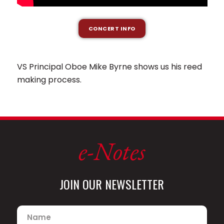
CONCERT INFO
VS Principal Oboe Mike Byrne shows us his reed
making process.
e-Notes
JOIN OUR NEWSLETTER
Name
*