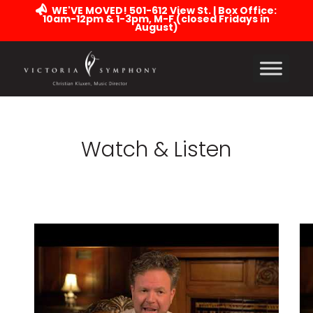
WE'VE MOVED! 501-612 View St. | Box Office:
10am-12pm & 1-3pm, M-F (closed Fridays in
August)
Watch & Listen