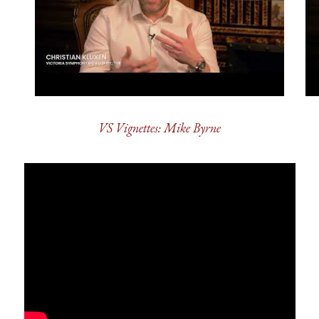
VS Vignettes: Mike Byrne