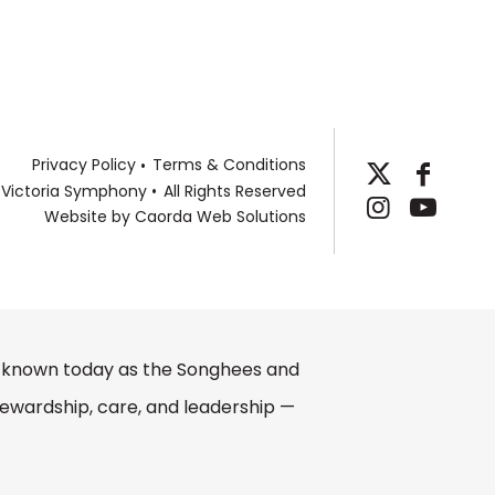
Privacy Policy
Terms & Conditions
 Victoria Symphony
All Rights Reserved
Website by
Caorda Web Solutions
e, known today as the Songhees and
ewardship, care, and leadership —