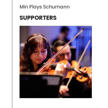
Min Plays Schumann
SUPPORTERS