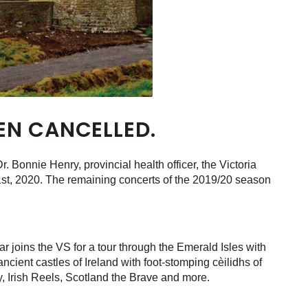
EN CANCELLED.
 Bonnie Henry, provincial health officer, the Victoria
st, 2020. The remaining concerts of the 2019/20 season
r joins the VS for a tour through the Emerald Isles with
ncient castles of Ireland with foot-stomping cèilidhs of
, Irish Reels, Scotland the Brave and more.