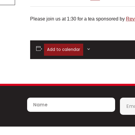
Please join us at 1:30 for a tea sponsored by
Rev
Add to calendar
Name
Emai
*