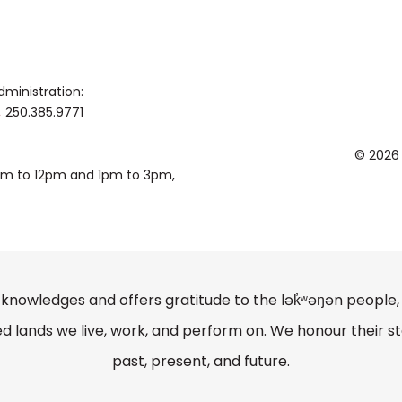
dministration:
250.385.9771
© 2026
0am to 12pm and 1pm to 3pm,
knowledges and offers gratitude to the lək̓ʷəŋən peopl
lands we live, work, and perform on. We honour their st
past, present, and future.