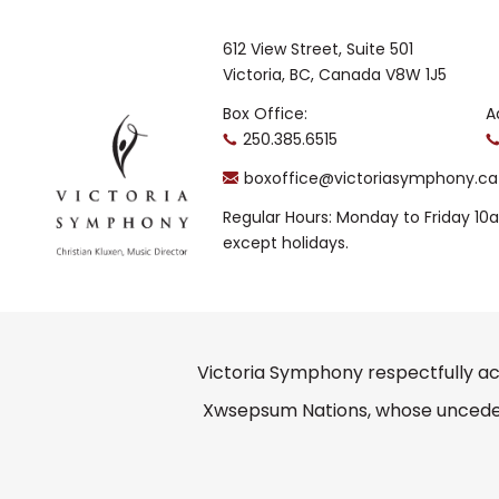
612 View Street, Suite 501
Victoria, BC, Canada V8W 1J5
Box Office:
A
250.385.6515
boxoffice@victoriasymphony.ca
Regular Hours: Monday to Friday 1
except holidays.
Victoria Symphony respectfully ac
Xwsepsum Nations, whose unceded 