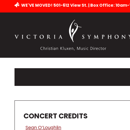
WE'VE MOVED! 501-612 View St. | Box Office: 10am
CONCERT CREDITS
Sean O’Loughlin