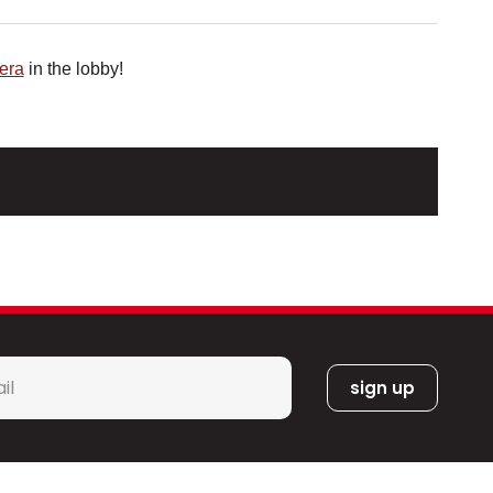
era
in the lobby!
l
*