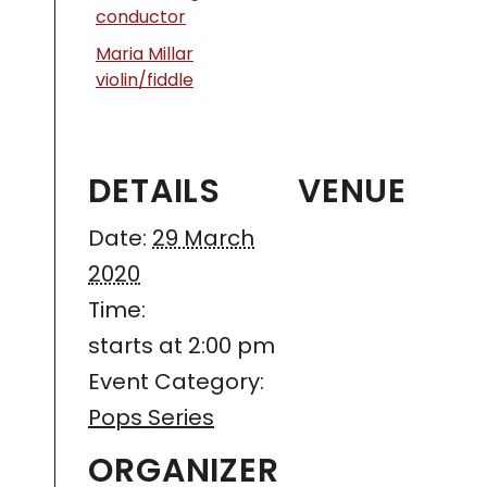
conductor
Maria Millar
violin/fiddle
DETAILS
VENUE
Date:
29 March
2020
Time:
starts at 2:00 pm
Event Category:
Pops Series
ORGANIZER