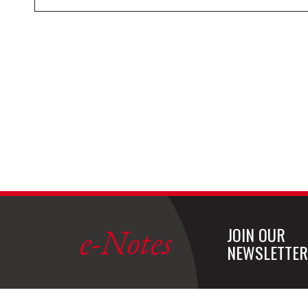
e-Notes
JOIN OUR
NEWSLETTER