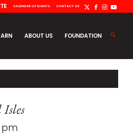
TE
CALENDAR OF EVENTS
CONTACT US
EARN
ABOUT US
FOUNDATION
 Isles
0 pm