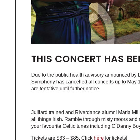
THIS CONCERT HAS BE
Due to the public health advisory announced by Dr.
Symphony has cancelled all concerts up to May 1
are tentative until further notice.
Julliard trained and Riverdance alumni Maria Milla
all things Irish. Ramble through misty moors and a
your favourite Celtic tunes including O’Danny Boy
Tickets are $33 – $85. Click
here
for tickets!