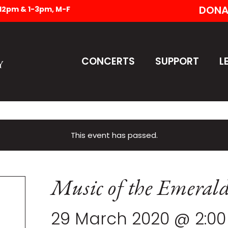
DONA
-12pm & 1-3pm, M-F
CONCERTS
SUPPORT
L
This event has passed.
Music of the Emerald
29 March 2020 @ 2:0