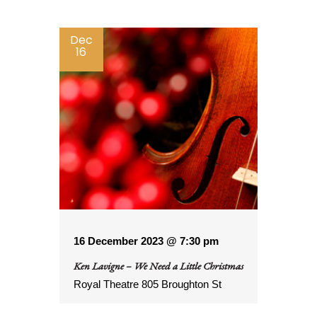
by
Keyword.
Dec
16
16 December 2023 @ 7:30 pm
Ken Lavigne – We Need a Little Christmas
Royal Theatre
805 Broughton St