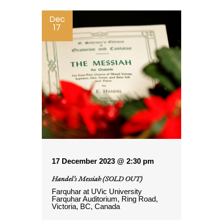
Dec
17
17 December 2023 @ 2:30 pm
Handel’s Messiah (SOLD OUT)
Farquhar at UVic
University
Farquhar Auditorium, Ring Road,
Victoria, BC, Canada