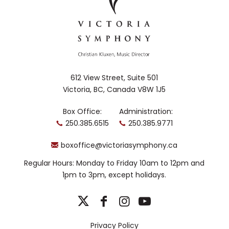
612 View Street, Suite 501
Victoria, BC, Canada V8W 1J5
Box Office:
Administration:
250.385.6515
250.385.9771
boxoffice@victoriasymphony.ca
Regular Hours: Monday to Friday 10am to 12pm and
1pm to 3pm, except holidays.
Privacy Policy