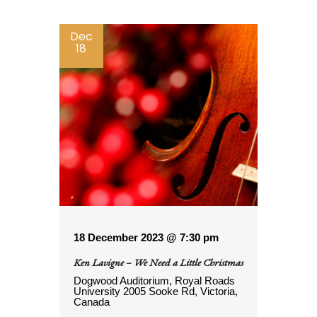
Dec
18
18 December 2023 @ 7:30 pm
Ken Lavigne – We Need a Little Christmas
Dogwood Auditorium, Royal Roads
University
2005 Sooke Rd, Victoria,
Canada