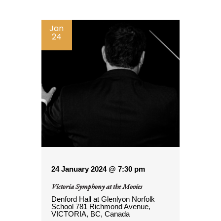
Jan
24
24 January 2024 @ 7:30 pm
Victoria Symphony at the Movies
Denford Hall at Glenlyon Norfolk
School
781 Richmond Avenue,
VICTORIA, BC, Canada