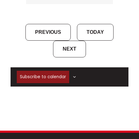
EVENTS
PREVIOUS
TODAY
EVENTS
NEXT
Subscribe to calendar