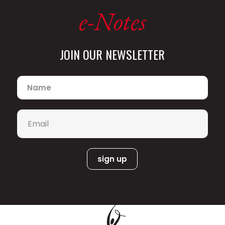
e-Notes
JOIN OUR NEWSLETTER
Name
*
Email
*