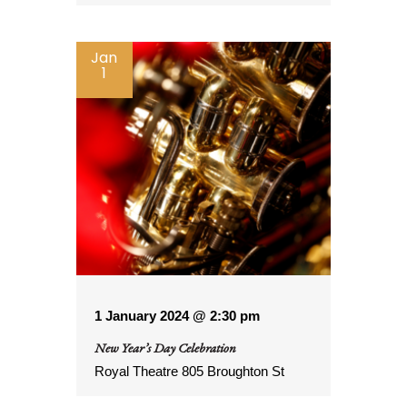
Jan
1
1 January 2024 @ 2:30 pm
New Year’s Day Celebration
Royal Theatre
805 Broughton St