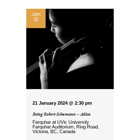
Jan
21
21 January 2024 @ 2:30 pm
Being Robert Schumann – Adieu
Farquhar at UVic
University
Farquhar Auditorium, Ring Road,
Victoria, BC, Canada