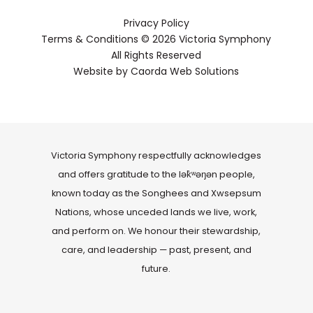
musician Suzanne De Serres, Youth
Privacy Policy
Program Director for La Nef, and for
Terms & Conditions
© 2026 Victoria Symphony
American author Sandra Gulland. He
All Rights Reserved
has been a composer and sound
designer for theatre productions.
Website by
Caorda Web Solutions
He has been nominated for numerous
OPUS and ADISQ awards and
participated in the ADISQ-winning CD,
La Traverse Miraculeuse with La Nef and
Victoria Symphony respectfully acknowledges
Les Charbonniers de l’enfer. He has won
OPUS awards for Creation of the Year
and offers gratitude to the lək̓ʷəŋən people,
(Leave Her, Johnny), Album of the Year
known today as the Songhees and Xwsepsum
(Skye Consort & Emma Björling) and
Nations, whose unceded lands we live, work,
Youth Production of the Year (Le chat
and perform on. We honour their stewardship,
et le gondolier, La Nef).
care, and leadership — past, present, and
future.
La