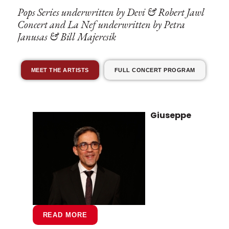
Pops Series underwritten by Devi & Robert Jawl
Concert and La Nef underwritten by Petra
Janusas & Bill Majercsik
MEET THE ARTISTS
FULL CONCERT PROGRAM
Giuseppe
READ MORE