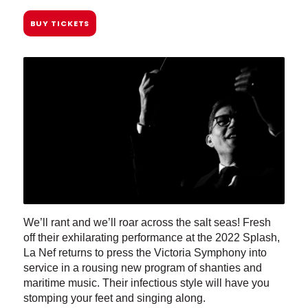
BUY TICKETS
We’ll rant and we’ll roar across the salt seas! Fresh
off their exhilarating performance at the 2022 Splash,
La Nef returns to press the Victoria Symphony into
service in a rousing new program of shanties and
maritime music. Their infectious style will have you
stomping your feet and singing along.