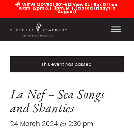
WE'VE MOVED! 501-612 View St. | Box Office:
10am-12pm & 1-3pm, M-F (closed Fridays in
August)
This event has passed.
La Nef – Sea Songs
and Shanties
24 March 2024 @ 2:30 pm