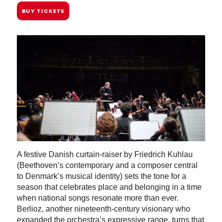
BUY TICKETS
A festive Danish curtain-raiser by Friedrich Kuhlau
(Beethoven’s contemporary and a composer central
to Denmark’s musical identity) sets the tone for a
season that celebrates place and belonging in a time
when national songs resonate more than ever.
Berlioz, another nineteenth-century visionary who
expanded the orchestra’s expressive range, turns that