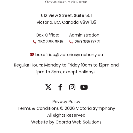
holds graduate degrees from the
University of Toronto.
612 View Street, Suite 501
Victoria, BC, Canada V8W 1J5
Box Office:
Administration:
250.385.6515
250.385.9771
boxoffice@victoriasymphony.ca
Regular Hours: Monday to Friday 10am to 12pm and
1pm to 3pm, except holidays.
Privacy Policy
Terms & Conditions
© 2026 Victoria Symphony
All Rights Reserved
Website by
Caorda Web Solutions