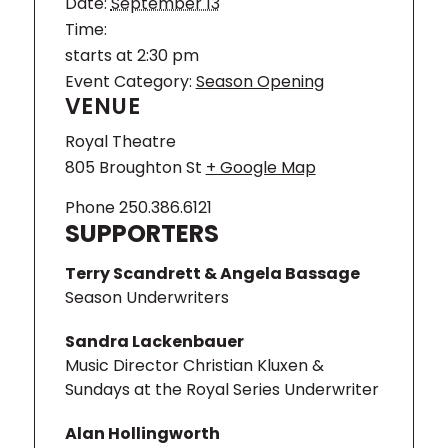
Aalborg Symphony and Norrköping
Date:
September 13
Symphony. A fruitful and inspiring
Time:
relationship with the Arctic
starts at 2:30 pm
Philharmonic, whom Kluxen led for five
Event Category:
Season Opening
years as Chief Conductor, resulted in
VENUE
numerous exhilarating performances of
a wide variety of repertoire, as well as
Royal Theatre
several acclaimed recordings.
805 Broughton St
+ Google Map
Alex
Phone
250.386.6121
SUPPORTERS
Terry Scandrett & Angela Bassage
Season Underwriters
Sandra Lackenbauer
Music Director Christian Kluxen &
Sundays at the Royal Series Underwriter
Alan Hollingworth