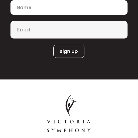
makes debuts with Boston Baroque in
Name
*
Lord Nelson Mass
Haydn’s
and with Les
Violons du Roy in Mozart’s
Requiem. Recent highlights include Ian
Email
*
Songs from the House of
Cusson’s
Death
with the Victoria Symphony,
Beethoven’s Symphony No. 9 with
Ottawa Chamberfest, and
Duruflé’s
Requiem with the Mandle
Philharmonic.
Faust
Operatic credits include Siebel in
,
Carmen
Mercédès in
,
Cherubino
Le nozze di Figaro
in
(COC)
, Stewardess
Flight
in Jonathan Dove’s
(Vancouver
Opera),
and more. Alex premiered the
role of [Riley] in Nicole Lizée’ and
R.U.R. A Torrent of
Nicholas Billon’s
Light
(
Tapestry Opera), earning her a
2022 Dora Mavor Moore Award. She