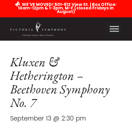
WE'VE MOVED! 501-612 View St. | Box Office:
10am-12pm & 1-3pm, M-F (closed Fridays in
August)
Kluxen &
Hetherington –
Beethoven Symphony
No. 7
September 13 @ 2:30 pm