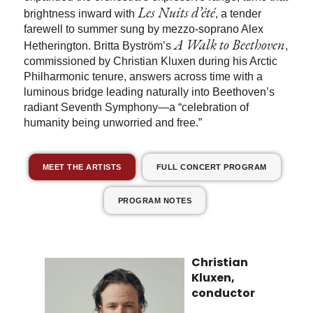
Les Nuits d’été
brightness inward with
, a tender
farewell to summer sung by mezzo-soprano Alex
A Walk to Beethoven
Hetherington. Britta Byström’s
,
commissioned by Christian Kluxen during his Arctic
Philharmonic tenure, answers across time with a
luminous bridge leading naturally into Beethoven’s
radiant Seventh Symphony—a “celebration of
humanity being unworried and free.”
MEET THE ARTISTS
FULL CONCERT PROGRAM
PROGRAM NOTES
Christian
Kluxen,
conductor