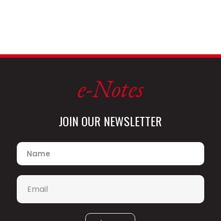
e-Notes
JOIN OUR NEWSLETTER
Name
*
Email
*