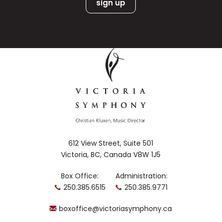
612 View Street, Suite 501
Victoria, BC, Canada V8W 1J5
Box Office:
Administration:
250.385.6515
250.385.9771
boxoffice@victoriasymphony.ca