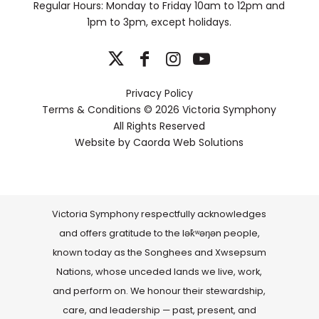
Regular Hours: Monday to Friday 10am to 12pm and
1pm to 3pm, except holidays.
Privacy Policy
Terms & Conditions
© 2026 Victoria Symphony
All Rights Reserved
Website by
Caorda Web Solutions
Victoria Symphony respectfully acknowledges
and offers gratitude to the lək̓ʷəŋən people,
known today as the Songhees and Xwsepsum
Nations, whose unceded lands we live, work,
and perform on. We honour their stewardship,
care, and leadership — past, present, and