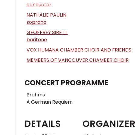
conductor
NATHALIE PAULIN
soprano
GEOFFREY SIRETT
baritone
VOX HUMANA CHAMBER CHOIR AND FRIENDS
MEMBERS OF VANCOUVER CHAMBER CHOIR
CONCERT PROGRAMME
Brahms
A German Requiem
DETAILS
ORGANIZE