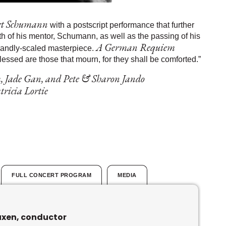
rt Schumann
with a postscript performance that further
h of his mentor, Schumann, as well as the passing of his
A German Requiem
randly-scaled masterpiece.
lessed are those that mourn, for they shall be comforted.”
, Jade Gan, and Pete & Sharon Jando
ricia Lortie
FULL CONCERT PROGRAM
MEDIA
uxen, conductor