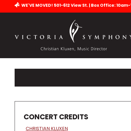
WE'VE MOVED! 501-612 View St. | Box Office: 10am
CONCERT CREDITS
CHRISTIAN KLUXEN