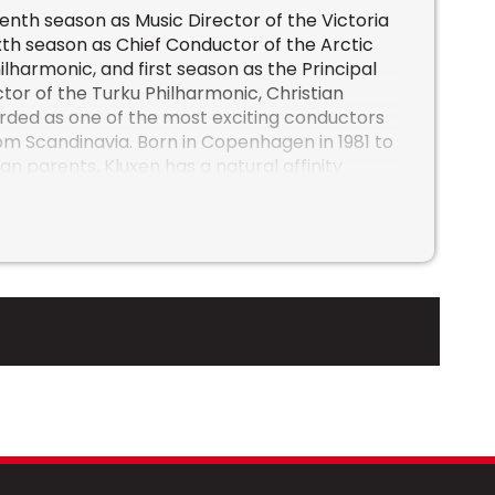
venth season as Music Director of the Victoria
th season as Chief Conductor of the Arctic
lharmonic, and first season as the Principal
or of the Turku Philharmonic, Christian
arded as one of the most exciting conductors
m Scandinavia. Born in Copenhagen in 1981 to
 parents, Kluxen has a natural affinity
Germanic and Scandinavian repertoire,
the works of Beethoven, Brahms, Richard
n, and Sibelius.
he has been described as “a dynamic,
igure” who “forms the music with an
d a focus on the grand form”, conducting
warmth.” From Canada, to Finland, and
ized for his sincere and transparent
his bold, imaginative, and energetic
nts with APO, Turku Philharmonic, and
ming guest engagements include Orchestre de