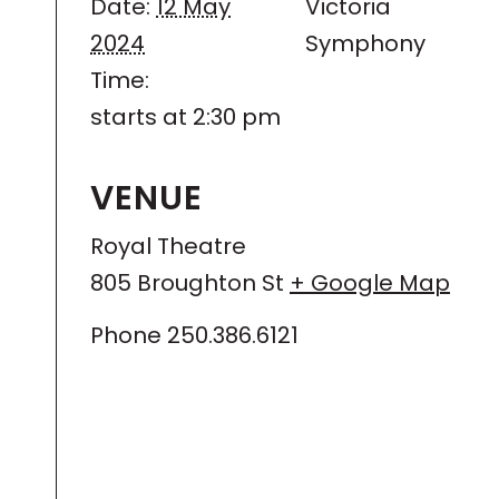
Date:
12 May
Victoria
2024
Symphony
Time:
starts at 2:30 pm
VENUE
Royal Theatre
805 Broughton St
+ Google Map
Phone
250.386.6121