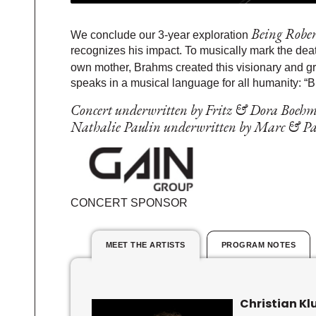
Being Robe
We conclude our 3-year exploration
recognizes his impact. To musically mark the deat
own mother, Brahms created this visionary and g
speaks in a musical language for all humanity: “B
Concert underwritten by Fritz & Dora Boehm
Nathalie Paulin underwritten by Marc & Pat
CONCERT SPONSOR
MEET THE ARTISTS
PROGRAM NOTES
Christian Kl