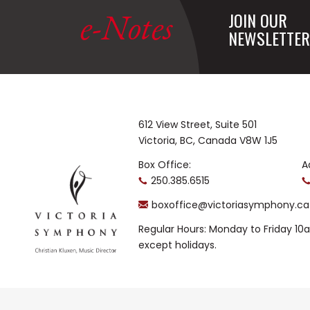
e-Notes
JOIN OUR
NEWSLETTER
612 View Street, Suite 501
Victoria, BC, Canada V8W 1J5
Box Office:
A
250.385.6515
boxoffice@victoriasymphony.ca
Regular Hours: Monday to Friday 1
except holidays.