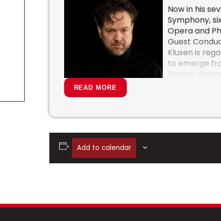
Now in his se
Symphony, six
Opera and Phi
Guest Conduct
Kluxen is reg
to emerge fro
Danish-German
towards the 
READ MORE
particularly 
Strauss, Nielse
In the press 
charismatic f
impressive vertical power of emotion an
Add to calendar
“with exemplary clarity and a heavenly 
Norway, Maestro Kluxen has been recogn
leadership, innovative programming, and 
interpretations.
Alongside his many and varied commitme
Victoria Symphony, recent and forthco