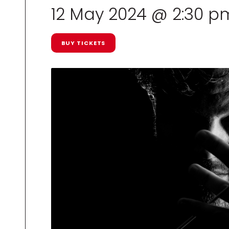
12 May 2024 @ 2:30 p
BUY TICKETS
R