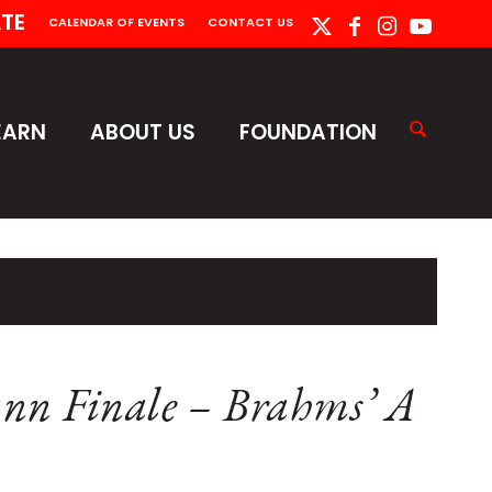
TE
CALENDAR OF EVENTS
CONTACT US
EARN
ABOUT US
FOUNDATION
nn Finale – Brahms’ A