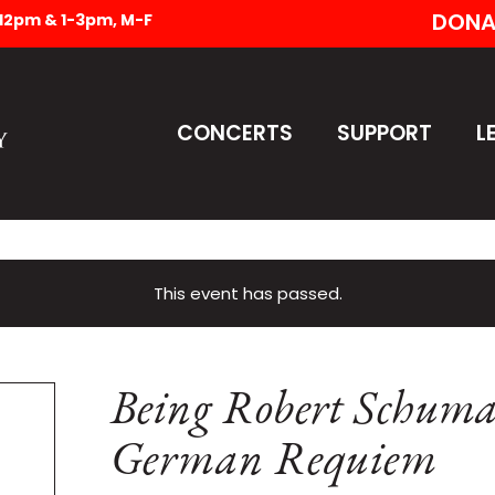
DONA
-12pm & 1-3pm, M-F
CONCERTS
SUPPORT
L
This event has passed.
Being Robert Schuma
German Requiem