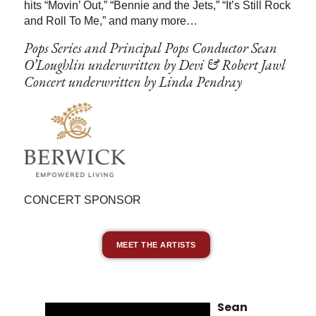
hits “Movin’ Out,” “Bennie and the Jets,” “It’s Still Rock
and Roll To Me,” and many more…
Pops Series and Principal Pops Conductor Sean
O’Loughlin underwritten by Devi & Robert Jawl
Concert underwritten by Linda Pendray
CONCERT SPONSOR
MEET THE ARTISTS
Sean