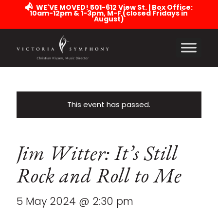
WE'VE MOVED! 501-612 View St. | Box Office:
10am-12pm & 1-3pm, M-F (closed Fridays in
August)
This event has passed.
Jim Witter: It’s Still
Rock and Roll to Me
5 May 2024 @ 2:30 pm