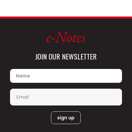
holds composition degrees from New
England Conservatory and Syracuse
University.
e-Notes
Jim
Witter,
JOIN OUR NEWSLETTER
Name
*
Email
*
vocalist and pianist