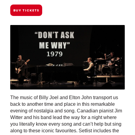
BUY TICKETS
The music of Billy Joel and Elton John transport us
back to another time and place in this remarkable
evening of nostalgia and song. Canadian pianist Jim
Witter and his band lead the way for a night where
you literally know every song and can’t help but sing
along to these iconic favourites. Setlist includes the