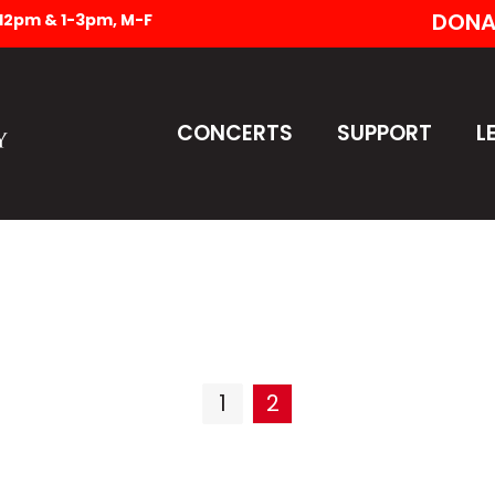
DONA
-12pm & 1-3pm, M-F
CONCERTS
SUPPORT
L
1
2