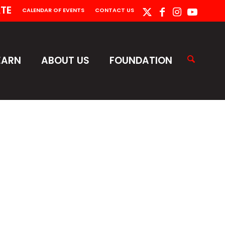
TE
CALENDAR OF EVENTS
CONTACT US
EARN
ABOUT US
FOUNDATION