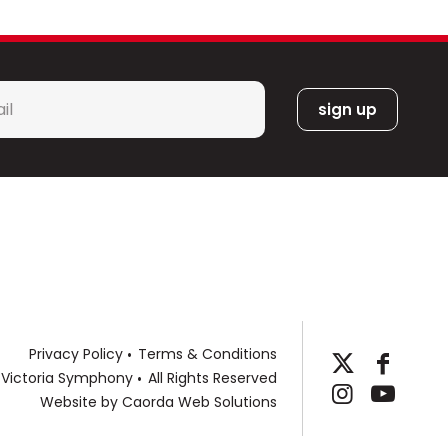
l
*
Privacy Policy
Terms & Conditions
 Victoria Symphony
All Rights Reserved
Website by
Caorda Web Solutions