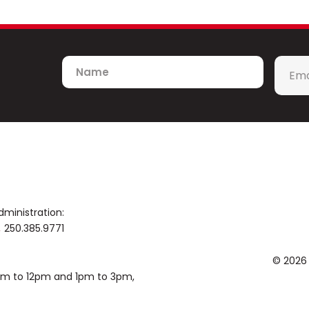
Name
Emai
*
dministration:
250.385.9771
© 2026
0am to 12pm and 1pm to 3pm,