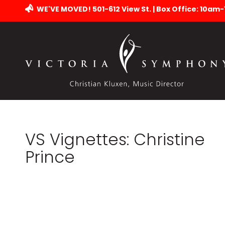
WE'VE MOVED! 501-612 View St. | Box Office: 10am
VS Vignettes: Christine
Prince