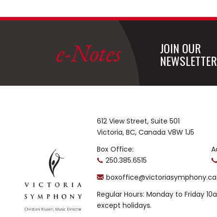
e-Notes
JOIN OUR
NEWSLETTER
612 View Street, Suite 501
Victoria, BC, Canada V8W 1J5
Box Office:
A
250.385.6515
boxoffice@victoriasymphony.ca
Regular Hours: Monday to Friday 1
except holidays.