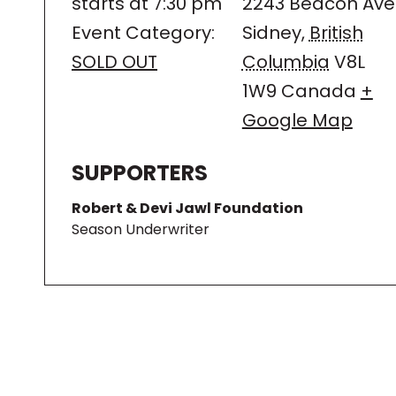
starts at 7:30 pm
2243 Beacon Ave
Event Category:
Sidney
,
British
SOLD OUT
Columbia
V8L
1W9
Canada
+
Google Map
SUPPORTERS
Robert & Devi Jawl Foundation
Season Underwriter