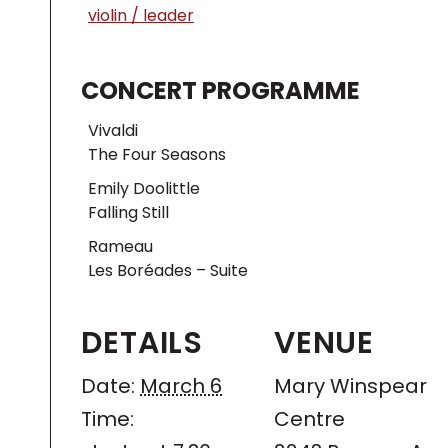
violin / leader
CONCERT PROGRAMME
Vivaldi
The Four Seasons
Emily Doolittle
Falling Still
Rameau
Les Boréades – Suite
DETAILS
VENUE
Date:
March 6
Mary Winspear
Time:
Centre