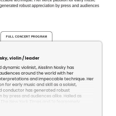
as generated robust appreciation by press and audiences
FULL CONCERT PROGRAM
sky, violin / leader
 dynamic violinist, Aisslinn Nosky has
audiences around the world with her
interpretations and impeccable technique. Her
n for early music and skill as a soloist,
nd conductor has generated robust
 by press and audiences alike. Hailed as
 The New York Times and “a fearsomely
sician” by The Toronto Star, widespread
Aisslinn continues to grow.