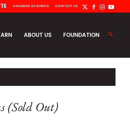
TE
CALENDAR OF EVENTS
CONTACT US
EARN
ABOUT US
FOUNDATION
ns (Sold Out)