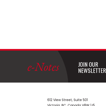
e-Notes
JOIN OUR
NEWSLETTER
612 View Street, Suite 501
Victoria, BC, Canada V8W 1J5