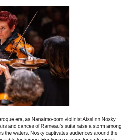
Baroque era, as Nanaimo-born violinist Aisslinn Nosky
 airs and dances of Rameau’s suite raise a storm among
ms the waters. Nosky captivates audiences around the
eccable technique. Her fierce passion for early music