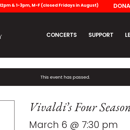
DONA
-12pm & 1-3pm, M-F (closed Fridays in August)
CONCERTS
SUPPORT
L
This event has passed.
Vivaldi’s Four Seaso
March 6 @ 7:30 pm