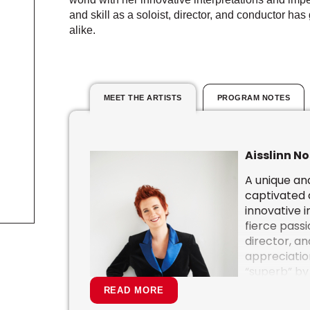
and skill as a soloist, director, and conductor h
alike.
MEET THE ARTISTS
PROGRAM NOTES
Aisslinn No
A unique and
captivated 
innovative 
fierce passio
director, a
appreciation
“superb” by
powerful mu
READ MORE
demand for 