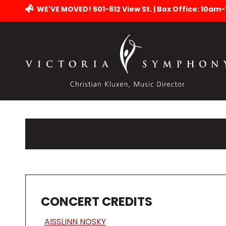
WE'VE MOVED! 501-612 View St. | Box Office: 10am
CONCERT CREDITS
AISSLINN NOSKY