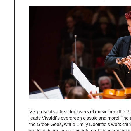
VS presents a treat for lovers of music from the 
leads Vivaldi’s evergreen classic and more! The
the Greek Gods, while Emily Doolittle’s work cal
world with her innovative interpretations and imp