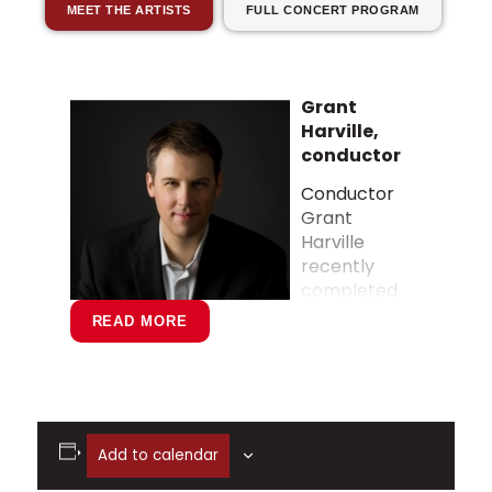
MEET THE ARTISTS
FULL CONCERT PROGRAM
Grant
Harville,
conductor
Conductor
Grant
Harville
recently
completed
an eight-
READ MORE
year tenure
as Music
Director of
the Great
Falls
Add to calendar
Symphony, which saw the organization
cross the million-dollar budget