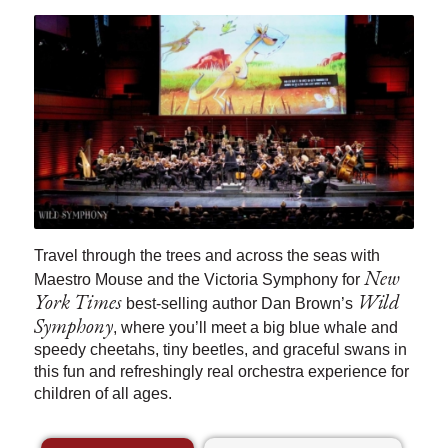
Travel through the trees and across the seas with
New
Maestro Mouse and the Victoria Symphony for
York Times
Wild
best-selling author Dan Brown’s
Symphony
, where you’ll meet a big blue whale and
speedy cheetahs, tiny beetles, and graceful swans in
this fun and refreshingly real orchestra experience for
children of all ages.