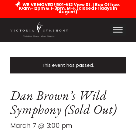
WE'VE MOVED! 501-612 View St. | Box Office:
10am-12pm & 1-3pm, M-F (closed Fridays in
August)
This event has passed.
Dan Brown’s Wild
Symphony (Sold Out)
March 7 @ 3:00 pm