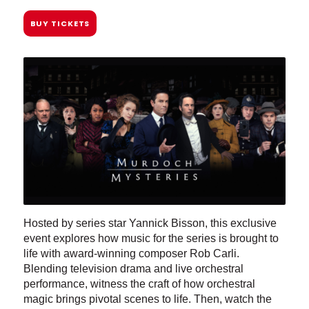
BUY TICKETS
Hosted by series star Yannick Bisson, this exclusive
event explores how music for the series is brought to
life with award-winning composer Rob Carli.
Blending television drama and live orchestral
performance, witness the craft of how orchestral
magic brings pivotal scenes to life. Then, watch the