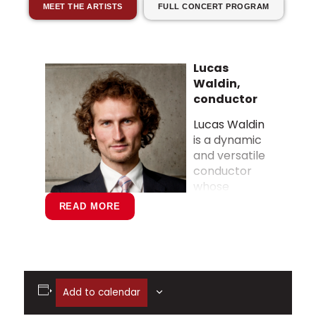
MEET THE ARTISTS
FULL CONCERT PROGRAM
Lucas
Waldin,
conductor
Lucas Waldin
is a dynamic
and versatile
conductor
whose
READ MORE
performances have delighted
Add to calendar
audiences across North America. He
has collaborated with some of today’s