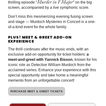
Murder in F Major
thrilling episode “
” on the big
screen, accompanied by a live symphonic score.
Don’t miss this mesmerizing evening fusing screen
and stage — Murdoch Mysteries in Concert is a one-
of-a-kind event for the whole family.
PLUS! MEET & GREET ADD-ON
EXPERIENCE
The thrill continues after the music ends, with an
exclusive add-on opportunity for ticket holders:
a
meet-and-greet with Yannick Bisson
, known for his
iconic role as Detective William Murdoch from the
acclaimed series. Enhance your experience with this
special opportunity and take home a meaningful
memento from an unforgettable concert!
PURCHASE MEET & GREET TICKETS