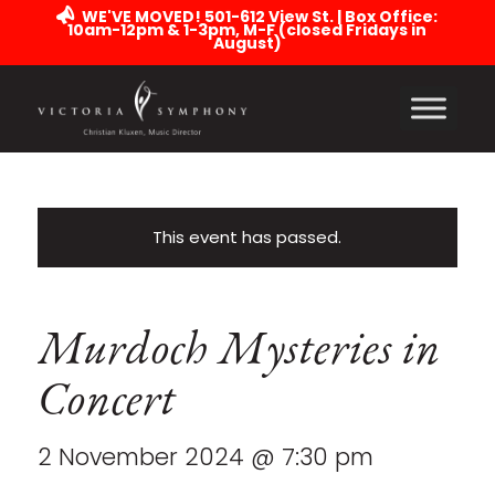
WE'VE MOVED! 501-612 View St. | Box Office:
10am-12pm & 1-3pm, M-F (closed Fridays in
August)
This event has passed.
Murdoch Mysteries in
Concert
2 November 2024 @ 7:30 pm