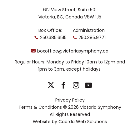
pioneer George A Romero’s final movie
612 View Street, Suite 501
SURVIVAL OF THE DEAD.
Victoria, BC, Canada V8W 1J5
Rob is also a diverse performer,
Box Office:
Administration:
appearing frequently as saxophonist
250.385.6515
250.385.9771
with various ensembles, including The
Toronto Symphony Orchestra, The
boxoffice@victoriasymphony.ca
National Ballet of Canada and National
Arts Centre Orchestra. He has taught
Regular Hours: Monday to Friday 10am to 12pm and
saxophone at the University of Toronto
1pm to 3pm, except holidays.
since 1998.
Yannick
Bisson, host
Privacy Policy
With over 60
Terms & Conditions
© 2026 Victoria Symphony
credits to his
All Rights Reserved
name,
Yannick
Website by
Caorda Web Solutions
Bisson is well
known to