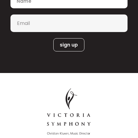
nominations, including, 5 Gemini Awards,
4 Canadian Screen Awards and
Canadian Folk Music Producer of The
Email
*
Year
He is completing his 18th season of
Shaftesbury’s MURDOCH MYSTERIES
(CBC), and recently finished a second
season of the Paramount+ series
SKYMED. Alongside composer Lora
Bidner, he recently completed the
upcoming fourth season of Ruby and
the Well, which was nominated for best
music score at the inaugural Children’s
and Family Emmy Awards in 2022.
Other credits include scoring the
critically- acclaimed documentary
TOXIC BEAUTY, WYNONNA EARP for SyFy
(US), Frankie Drake Mysteries (CBC),
Ken Finkleman’s THE EDUCATION OF
WILLIAM BOWMAN, and zombie-film