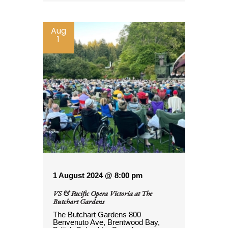
Aug
1
1 August 2024 @ 8:00 pm
VS & Pacific Opera Victoria at The
Butchart Gardens
The Butchart Gardens
800
Benvenuto Ave, Brentwood Bay,