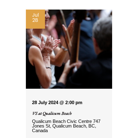
Jul
28
28 July 2024 @ 2:00 pm
VS at Qualicum Beach
Qualicum Beach Civic Centre
747
Jones St, Qualicum Beach, BC,
Canada