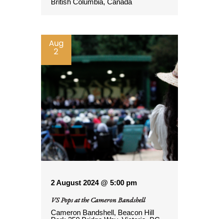
British Columbia, Canada
Aug
2
2 August 2024 @ 5:00 pm
VS Pops at the Cameron Bandshell
Cameron Bandshell, Beacon Hill