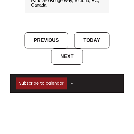
Park
250 Bridge Way, Victoria, BC,
Canada
EVENTS
PREVIOUS
TODAY
EVENTS
NEXT
Subscribe to calendar