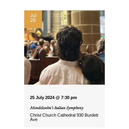
Jul
25
25 July 2024 @ 7:30 pm
Mendelssohn’s Italian Symphony
Christ Church Cathedral
930 Burdett
Ave