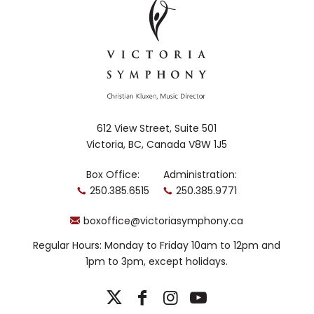
612 View Street, Suite 501
Victoria, BC, Canada V8W 1J5
Box Office:
Administration:
250.385.6515
250.385.9771
boxoffice@victoriasymphony.ca
Regular Hours: Monday to Friday 10am to 12pm and
1pm to 3pm, except holidays.