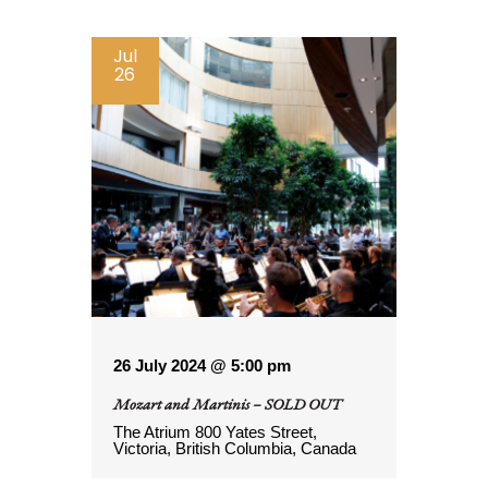
Jul
26
26 July 2024 @ 5:00 pm
Mozart and Martinis – SOLD OUT
The Atrium
800 Yates Street,
Victoria, British Columbia, Canada