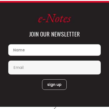
e-Notes
JOIN OUR NEWSLETTER
Name
*
Email
*