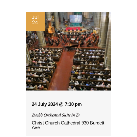
by
Keyword.
Jul
24
24 July 2024 @ 7:30 pm
Bach’s Orchestral Suite in D
Christ Church Cathedral
930 Burdett
Ave