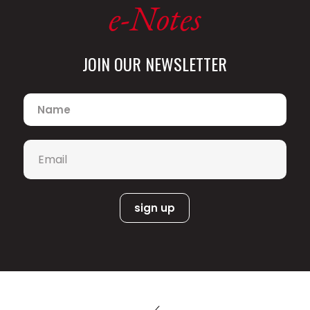
e-Notes
JOIN OUR NEWSLETTER
Name
*
Email
*