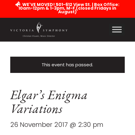
WE'VE MOVED! 501-612 View St. | Box Office:
10am-12pm & 1-3pm, M-F (closed Fridays in
August)
This event has passed.
Elgar’s Enigma
Variations
26 November 2017 @ 2:30 pm