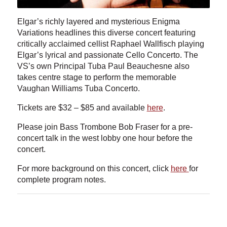
Elgar’s richly layered and mysterious Enigma
Variations headlines this diverse concert featuring
critically acclaimed cellist Raphael Wallfisch playing
Elgar’s lyrical and passionate Cello Concerto. The
VS’s own Principal Tuba Paul Beauchesne also
takes centre stage to perform the memorable
Vaughan Williams Tuba Concerto.
Tickets are $32 – $85 and available
here
.
Please join Bass Trombone Bob Fraser for a pre-
concert talk in the west lobby one hour before the
concert.
For more background on this concert, click
here
for
complete program notes.