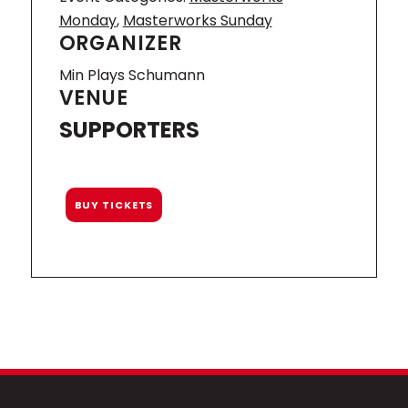
Monday
,
Masterworks Sunday
ORGANIZER
Min Plays Schumann
VENUE
SUPPORTERS
BUY TICKETS