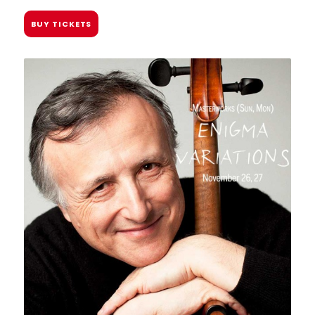
BUY TICKETS