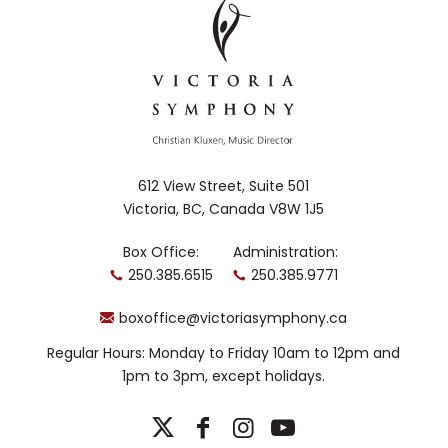
612 View Street, Suite 501
Victoria, BC, Canada V8W 1J5
Box Office:
Administration:
250.385.6515
250.385.9771
boxoffice@victoriasymphony.ca
Regular Hours: Monday to Friday 10am to 12pm and
1pm to 3pm, except holidays.