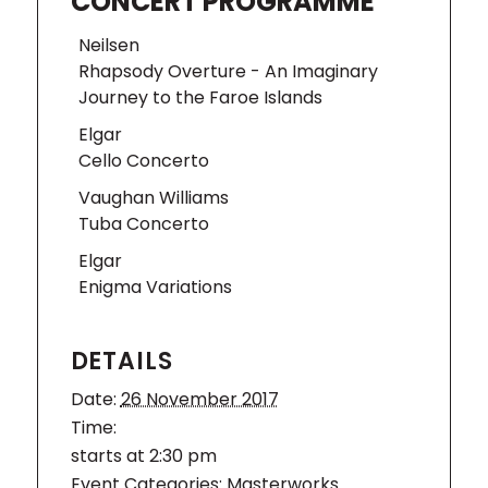
CONCERT PROGRAMME
Neilsen
Rhapsody Overture - An Imaginary
Journey to the Faroe Islands
Elgar
Cello Concerto
Vaughan Williams
Tuba Concerto
Elgar
Enigma Variations
DETAILS
Date:
26 November 2017
Time:
starts at 2:30 pm
Event Categories:
Masterworks