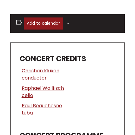
Add to calendar
CONCERT CREDITS
Christian Kluxen
conductor
Raphael Wallfisch
cello
Paul Beauchesne
tuba