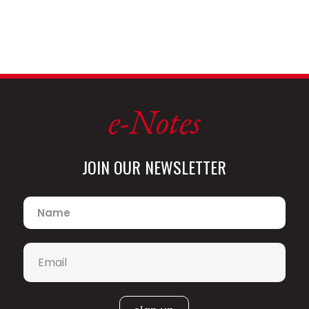
e-Notes
JOIN OUR NEWSLETTER
Name
*
Email
*