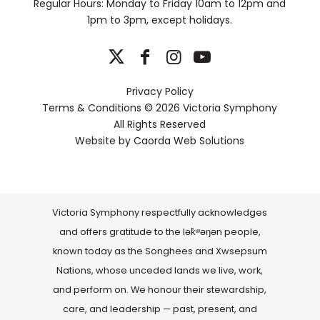
Regular Hours: Monday to Friday 10am to 12pm and
1pm to 3pm, except holidays.
Privacy Policy
Terms & Conditions
© 2026 Victoria Symphony
All Rights Reserved
Website by
Caorda Web Solutions
Victoria Symphony respectfully acknowledges
and offers gratitude to the lək̓ʷəŋən people,
known today as the Songhees and Xwsepsum
Nations, whose unceded lands we live, work,
and perform on. We honour their stewardship,
care, and leadership — past, present, and