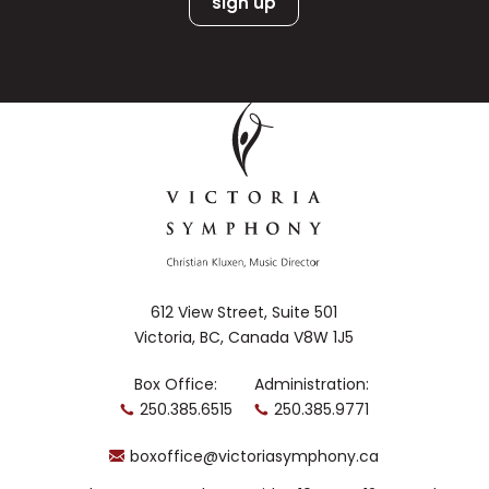
612 View Street, Suite 501
Victoria, BC, Canada V8W 1J5
Box Office:
Administration:
250.385.6515
250.385.9771
boxoffice@victoriasymphony.ca