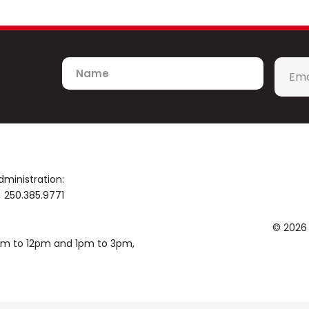
Name
Emai
*
dministration:
250.385.9771
© 2026
0am to 12pm and 1pm to 3pm,