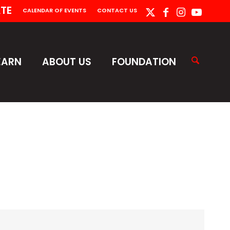
TE
CALENDAR OF EVENTS
CONTACT US
EARN
ABOUT US
FOUNDATION