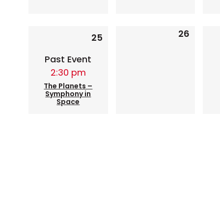
1
26
0
25
event,
events,
Past Event
2:30 pm
The Planets –
Symphony in
Space