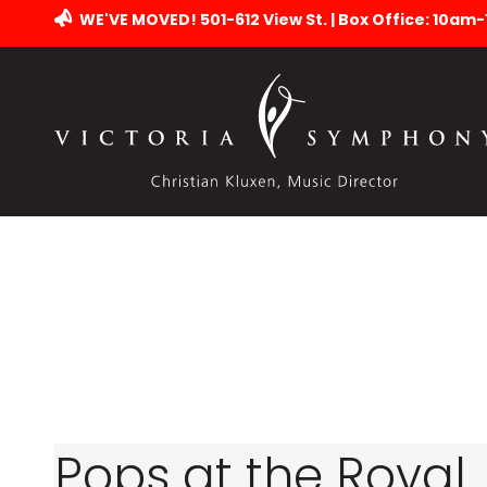
WE'VE MOVED! 501-612 View St. | Box Office: 10am
Pops at the Royal