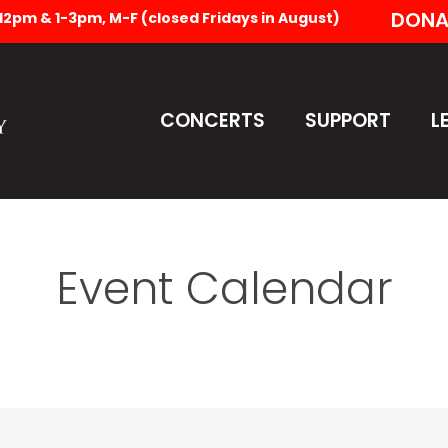
DONA
-12pm & 1-3pm, M-F (closed Fridays in August)
CONCERTS
SUPPORT
L
Event Calendar