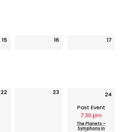
15
16
17
0
0
0
events,
events,
events,
1
22
23
0
0
24
event
events,
events,
Past Event
7:30 pm
The Planets –
Symphony in