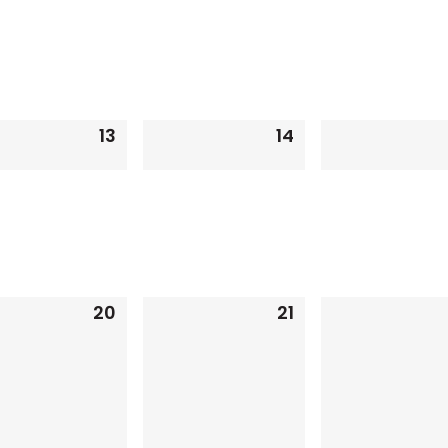
13
14
0
0
events,
events,
20
21
0
0
events,
events,