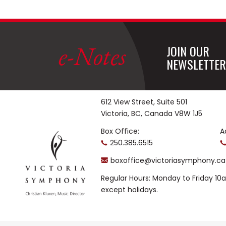
e-Notes
JOIN OUR
NEWSLETTER
612 View Street, Suite 501
Victoria, BC, Canada V8W 1J5
Box Office:
A
250.385.6515
boxoffice@victoriasymphony.ca
Regular Hours: Monday to Friday 1
except holidays.