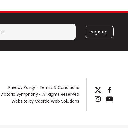
l
*
Privacy Policy
Terms & Conditions
 Victoria Symphony
All Rights Reserved
Website by
Caorda Web Solutions