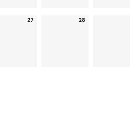
27
28
0
0
events,
events,