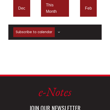
This
Dec
Feb
Month
Subscribe to calendar
e-Notes
JOIN OUR NEWSLETTER