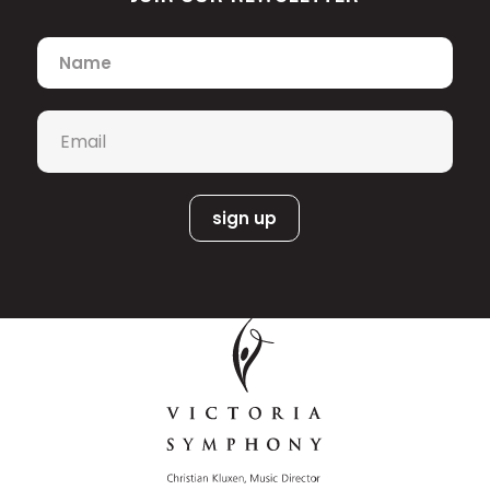
Name
*
Email
*