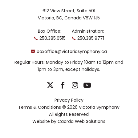
612 View Street, Suite 501
Victoria, BC, Canada V8W 1J5
Box Office:
Administration:
250.385.6515
250.385.9771
boxoffice@victoriasymphony.ca
Regular Hours: Monday to Friday 10am to 12pm and
1pm to 3pm, except holidays.
Privacy Policy
Terms & Conditions
© 2026 Victoria Symphony
All Rights Reserved
Website by
Caorda Web Solutions