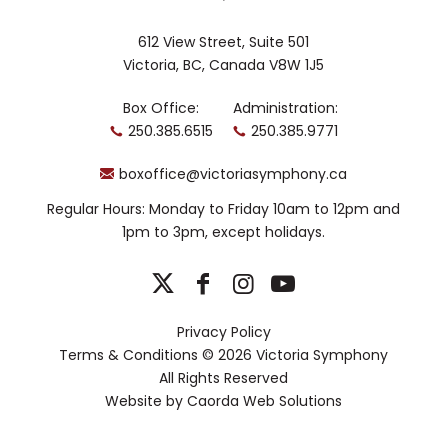
612 View Street, Suite 501
Victoria, BC, Canada V8W 1J5
Box Office:
Administration:
250.385.6515
250.385.9771
boxoffice@victoriasymphony.ca
Regular Hours: Monday to Friday 10am to 12pm and
1pm to 3pm, except holidays.
Privacy Policy
Terms & Conditions
© 2026 Victoria Symphony
All Rights Reserved
Website by
Caorda Web Solutions