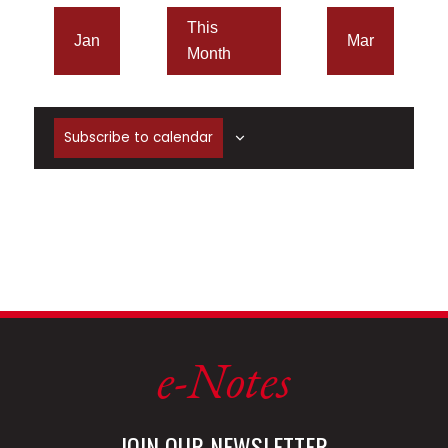
This
Jan
Mar
Month
Subscribe to calendar
e-Notes
JOIN OUR NEWSLETTER