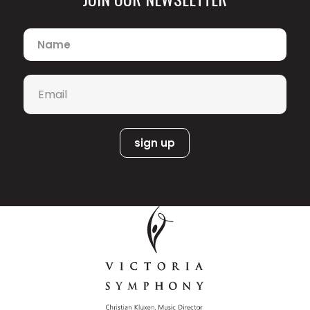
Name
*
Email
*