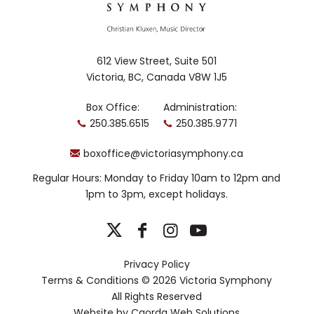
612 View Street, Suite 501
Victoria, BC, Canada V8W 1J5
Box Office:
Administration:
250.385.6515
250.385.9771
boxoffice@victoriasymphony.ca
Regular Hours: Monday to Friday 10am to 12pm and
1pm to 3pm, except holidays.
Privacy Policy
Terms & Conditions
© 2026 Victoria Symphony
All Rights Reserved
Website by
Caorda Web Solutions