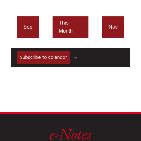
This
Sep
Nov
Month
Subscribe to calendar
e-Notes