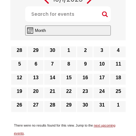
EVENTS
Select
Enter
SEARCH
date.
Keyword.
AND
Search
VIEWS
Event
Month
for
Views
NAVIGATION
Navigation
Events
CALENDAR
OF
by
0
0
0
0
0
0
0
28
29
30
1
2
3
4
events
events
events
events
events
events
events
EVENTS
Keyword.
0
0
0
0
0
0
0
5
6
7
8
9
10
11
events
events
events
events
events
events
events
0
0
0
0
0
0
0
12
13
14
15
16
17
18
events
events
events
events
events
events
events
0
0
0
0
0
0
0
19
20
21
22
23
24
25
events
events
events
events
events
events
events
0
0
0
0
0
0
0
26
27
28
29
30
31
1
events
events
events
events
events
events
events
There were no results found for this view. Jump to the
next upcoming
Notice
events
.