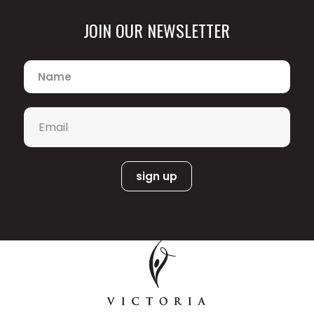
JOIN OUR NEWSLETTER
Name
*
Email
*