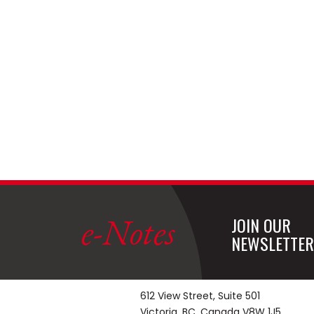
e-Notes
JOIN OUR
NEWSLETTER
612 View Street, Suite 501
Victoria, BC, Canada V8W 1J5