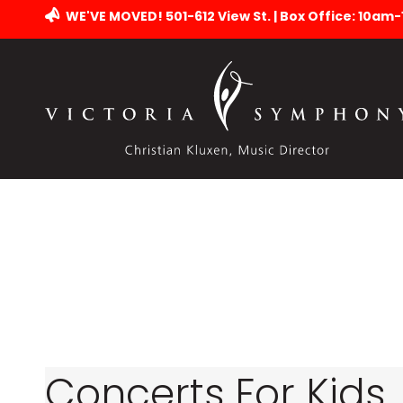
WE'VE MOVED! 501-612 View St. | Box Office: 10am
Concerts For Kids