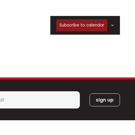
Subscribe to calendar
l
*