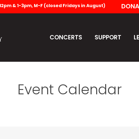
DONA
-12pm & 1-3pm, M-F (closed Fridays in August)
CONCERTS
SUPPORT
L
Event Calendar