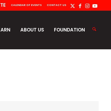
TE
CALENDAR OF EVENTS
CONTACT US
EARN
ABOUT US
FOUNDATION