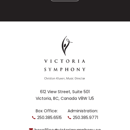
612 View Street, Suite 501
Victoria, BC, Canada V8W 1J5
Box Office:
Administration:
250.385.6515
250.385.9771
boxoffice@victoriasymphony.ca