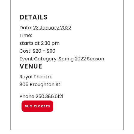
DETAILS
Date:
23 January 2022
Time:
starts at 2:30 pm
Cost:
$20 – $90
Event Category:
Spring 2022 Season
VENUE
Royal Theatre
805 Broughton St
Phone
250.386.6121
BUY TICKETS