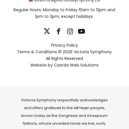
Regular Hours: Monday to Friday 10am to 12pm and
1pm to 3pm, except holidays.
Privacy Policy
Terms & Conditions
© 2026 Victoria Symphony
All Rights Reserved
Website by
Caorda Web Solutions
Victoria Symphony respectfully acknowledges
and offers gratitude to the lək̓ʷəŋən people,
known today as the Songhees and Xwsepsum
Nations, whose unceded lands we live, work,