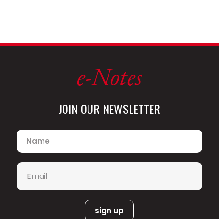
e-Notes
JOIN OUR NEWSLETTER
Name
*
Email
*