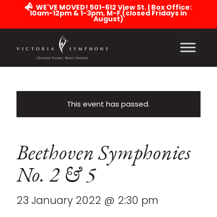
WE'VE MOVED! 501-612 View St. | Box Office:
10am-12pm & 1-3pm, M-F (closed Fridays in
August)
This event has passed.
Beethoven Symphonies
No. 2 & 5
23 January 2022 @ 2:30 pm