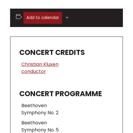
Add to calendar
CONCERT CREDITS
Christian Kluxen
conductor
CONCERT PROGRAMME
Beethoven
Symphony No. 2
Beethoven
Symphony No. 5