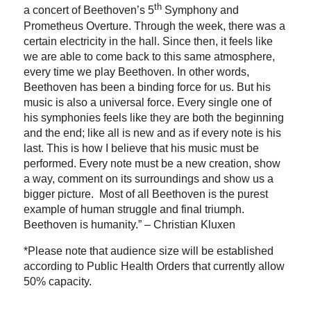
th
a concert of Beethoven’s 5
Symphony and
Prometheus Overture. Through the week, there was a
certain electricity in the hall. Since then, it feels like
we are able to come back to this same atmosphere,
every time we play Beethoven. In other words,
Beethoven has been a binding force for us. But his
music is also a universal force. Every single one of
his symphonies feels like they are both the beginning
and the end; like all is new and as if every note is his
last. This is how I believe that his music must be
performed. Every note must be a new creation, show
a way, comment on its surroundings and show us a
bigger picture. Most of all Beethoven is the purest
example of human struggle and final triumph.
Beethoven is humanity.” – Christian Kluxen
*Please note that audience size will be established
according to Public Health Orders that currently allow
50% capacity.