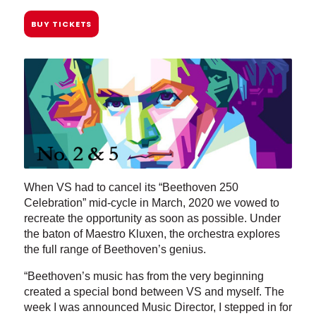
BUY TICKETS
When VS had to cancel its “Beethoven 250
Celebration” mid-cycle in March, 2020 we vowed to
recreate the opportunity as soon as possible. Under
the baton of Maestro Kluxen, the orchestra explores
the full range of Beethoven’s genius.
“Beethoven’s music has from the very beginning
created a special bond between VS and myself. The
week I was announced Music Director, I stepped in for