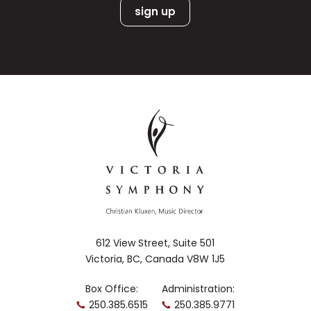
612 View Street, Suite 501
Victoria, BC, Canada V8W 1J5
Box Office:
Administration:
250.385.6515
250.385.9771