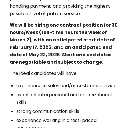
handling payment, and providing the highest
possible level of patron service.
We will be hiring one contract position for 30
hours/week (full-time hours the week of
March 2), with an anticipated start date of
February 17, 2026, and an anticipated end
date of May 22, 2026. Start and end dates
are negotiable and subject to change.
The ideal candidates will have:
experience in sales and/or customer service
excellent interpersonal and organizational
skills
strong communication skills
experience working in a fast-paced
environment