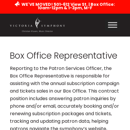
WE'VE MOVED! 501-612 View St. | Box Office:
10am-12pm & 1-3pm, M-F
Box Office Representative
Reporting to the Patron Services Officer, the
Box Office Representative is responsible for
assisting with the annual subscription campaign
and tickets sales in our Box Office. This contract
position includes answering patron inquiries by
phone and/or email, accurately booking and/or
renewing subscription packages and tickets,
tracking and updating patron data, helping
patrons navigate the symphony’s website,