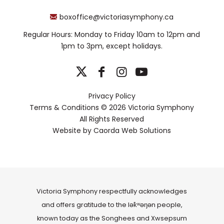
boxoffice@victoriasymphony.ca
Regular Hours: Monday to Friday 10am to 12pm and
1pm to 3pm, except holidays.
Privacy Policy
Terms & Conditions
© 2026 Victoria Symphony
All Rights Reserved
Website by
Caorda Web Solutions
Victoria Symphony respectfully acknowledges
and offers gratitude to the lək̓ʷəŋən people,
known today as the Songhees and Xwsepsum