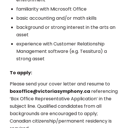
familiarity with Microsoft Office
basic accounting and/or math skills
background or strong interest in the arts an
asset
experience with Customer Relationship
Management software (e.g. Tessitura) a
strong asset
To apply:
Please send your cover letter and resume to
boxoffice@victoriasymphony.ca
referencing
‘Box Office Representative Application’ in the
subject line. Qualified candidates from all
backgrounds are encouraged to apply;
Canadian citizenship/permanent residency is