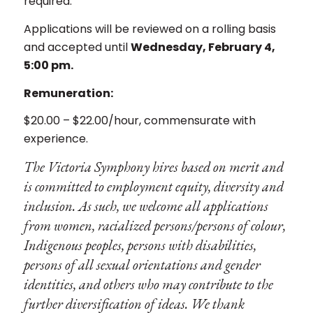
required.
Applications will be reviewed on a rolling basis
and accepted until
Wednesday, February 4,
5:00 pm.
Remuneration:
$20.00 – $22.00/hour, commensurate with
experience.
The Victoria Symphony hires based on merit and
is committed to employment equity, diversity and
inclusion. As such, we welcome all applications
from women, racialized persons/persons of colour,
Indigenous peoples, persons with disabilities,
persons of all sexual orientations and gender
identities, and others who may contribute to the
further diversification of ideas. We thank