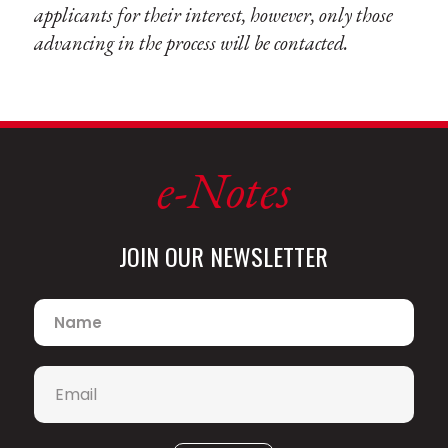
applicants for their interest, however, only those
advancing in the process will be contacted.
e-Notes
JOIN OUR NEWSLETTER
Name
*
Email
*