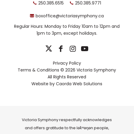
250.385.6515
250.385.9771
boxoffice@victoriasymphony.ca
Regular Hours: Monday to Friday 10am to 12pm and
1pm to 3pm, except holidays.
Privacy Policy
Terms & Conditions
© 2026 Victoria Symphony
All Rights Reserved
Website by
Caorda Web Solutions
Victoria Symphony respectfully acknowledges
and offers gratitude to the lək̓ʷəŋən people,