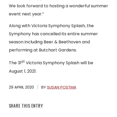
We look forward to hosting a wonderful summer
event next year.”
Along with Victoria Symphony Splash, the
Symphony has cancelled its entire summer
season including Beer & Beethoven and
performing at Butchart Gardens.
st
The 31
Victoria Symphony Splash will be
August 1, 2021.
/
29 APRIL 2020
BY
SUSAN POSTMA
SHARE THIS ENTRY