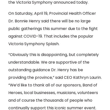
the Victoria Symphony announced today.
On Saturday, April 19, Provincial Health Officer
Dr. Bonnie Henry said there will be no large
public gatherings this summer due to the fight
against COVID-19. That includes the popular
Victoria Symphony Splash.
“Obviously this is disappointing, but completely
understandable. We are supportive of the
outstanding guidance Dr. Henry has be
providing the province,” said CEO Kathryn Laurin.
“We’d like to thank all of our sponsors, Band of
Heroes, local businesses, musicians, volunteers
and of course the thousands of people who
continually support this iconic summer event.