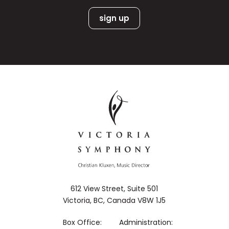
612 View Street, Suite 501
Victoria, BC, Canada V8W 1J5
Box Office:
Administration: