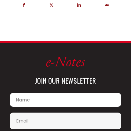
e-Notes
JOIN OUR NEWSLETTER
Name
*
Email
*