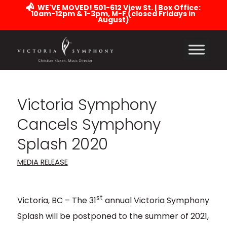
WE'VE MOVED! 501-612 View St. | Box Office:
10am-12pm & 1-3pm, M-F (closed Fridays in
August)
Victoria Symphony
Cancels Symphony
Splash 2020
MEDIA RELEASE
st
Victoria, BC – The 31
annual Victoria Symphony
Splash will be postponed to the summer of 2021,