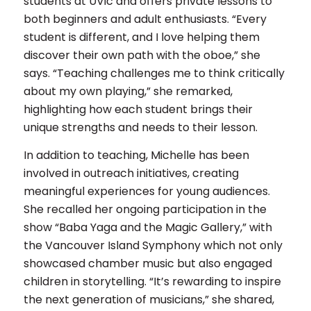
students at UVic and offers private lessons to
both beginners and adult enthusiasts. “Every
student is different, and I love helping them
discover their own path with the oboe,” she
says. “Teaching challenges me to think critically
about my own playing,” she remarked,
highlighting how each student brings their
unique strengths and needs to their lesson.
In addition to teaching, Michelle has been
involved in outreach initiatives, creating
meaningful experiences for young audiences.
She recalled her ongoing participation in the
show “Baba Yaga and the Magic Gallery,” with
the Vancouver Island Symphony which not only
showcased chamber music but also engaged
children in storytelling. “It’s rewarding to inspire
the next generation of musicians,” she shared,