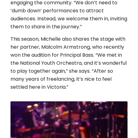
engaging the community. “We don’t need to
‘dumb down’ performances to attract
audiences. Instead, we welcome them in, inviting
them to share in the journey.”
This season, Michelle also shares the stage with
her partner, Malcolm Armstrong, who recently
won the audition for Principal Bass. “We met in
the National Youth Orchestra, and it’s wonderful
to play together again,” she says. “After so
many years of freelancing, it’s nice to feel
settled here in Victoria.”