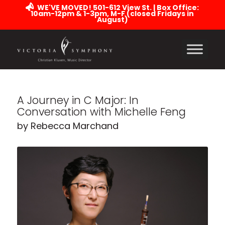
WE'VE MOVED! 501-612 View St. | Box Office:
10am-12pm & 1-3pm, M-F (closed Fridays in
August)
A Journey in C Major: In
Conversation with Michelle Feng
by Rebecca Marchand