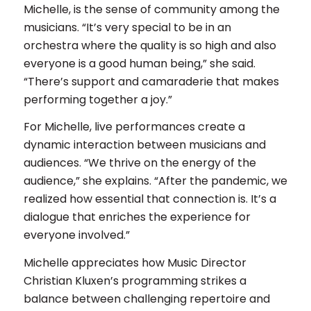
Michelle, is the sense of community among the
musicians. “It’s very special to be in an
orchestra where the quality is so high and also
everyone is a good human being,” she said.
“There’s support and camaraderie that makes
performing together a joy.”
For Michelle, live performances create a
dynamic interaction between musicians and
audiences. “We thrive on the energy of the
audience,” she explains. “After the pandemic, we
realized how essential that connection is. It’s a
dialogue that enriches the experience for
everyone involved.”
Michelle appreciates how Music Director
Christian Kluxen’s programming strikes a
balance between challenging repertoire and