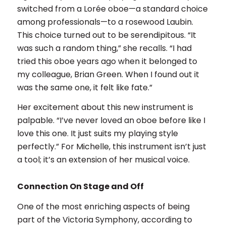
switched from a Lorée oboe—a standard choice
among professionals—to a rosewood Laubin.
This choice turned out to be serendipitous. “It
was such a random thing,” she recalls. “I had
tried this oboe years ago when it belonged to
my colleague, Brian Green. When I found out it
was the same one, it felt like fate.”
Her excitement about this new instrument is
palpable. “I’ve never loved an oboe before like I
love this one. It just suits my playing style
perfectly.” For Michelle, this instrument isn’t just
a tool; it’s an extension of her musical voice.
Connection On Stage and Off
One of the most enriching aspects of being
part of the Victoria Symphony, according to