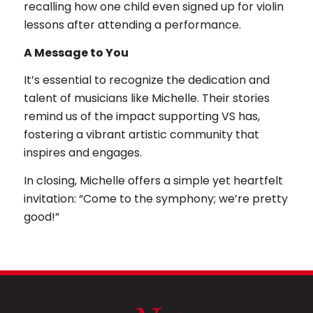
recalling how one child even signed up for violin
lessons after attending a performance.
A Message to You
It’s essential to recognize the dedication and
talent of musicians like Michelle. Their stories
remind us of the impact supporting VS has,
fostering a vibrant artistic community that
inspires and engages.
In closing, Michelle offers a simple yet heartfelt
invitation: “Come to the symphony; we’re pretty
good!”