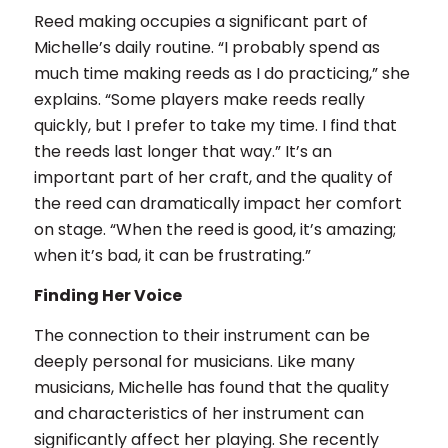
Reed making occupies a significant part of
Michelle’s daily routine. “I probably spend as
much time making reeds as I do practicing,” she
explains. “Some players make reeds really
quickly, but I prefer to take my time. I find that
the reeds last longer that way.” It’s an
important part of her craft, and the quality of
the reed can dramatically impact her comfort
on stage. “When the reed is good, it’s amazing;
when it’s bad, it can be frustrating.”
Finding Her Voice
The connection to their instrument can be
deeply personal for musicians. Like many
musicians, Michelle has found that the quality
and characteristics of her instrument can
significantly affect her playing. She recently