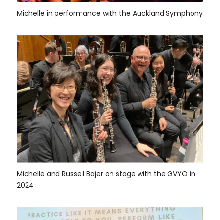
Michelle in performance with the Auckland Symphony
Michelle and Russell Bajer on stage with the GVYO in
2024