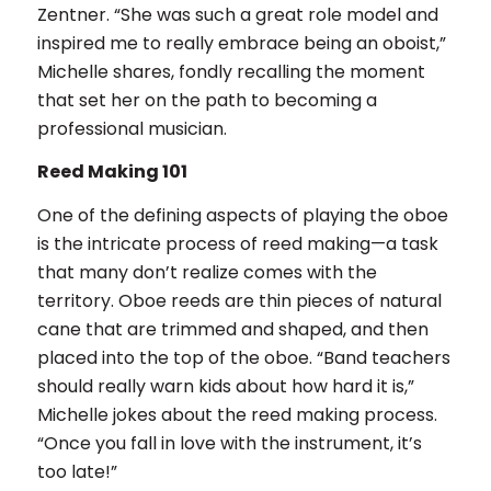
Zentner. “She was such a great role model and
inspired me to really embrace being an oboist,”
Michelle shares, fondly recalling the moment
that set her on the path to becoming a
professional musician.
Reed Making 101
One of the defining aspects of playing the oboe
is the intricate process of reed making—a task
that many don’t realize comes with the
territory. Oboe reeds are thin pieces of natural
cane that are trimmed and shaped, and then
placed into the top of the oboe. “Band teachers
should really warn kids about how hard it is,”
Michelle jokes about the reed making process.
“Once you fall in love with the instrument, it’s
too late!”