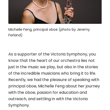
Michelle Feng, principal oboe (photo by Jeremy
Ferland)
As a supporter of the Victoria Symphony, you
know that the heart of our orchestra lies not
just in the music we play, but also in the stories
of the incredible musicians who bring it to life.
Recently, we had the pleasure of speaking with
principal oboe, Michelle Feng about her journey
with the oboe, passion for education and
outreach, and settling in with the Victoria
Symphony.