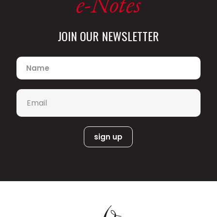
e-Notes
JOIN OUR NEWSLETTER
Name
*
Email
*