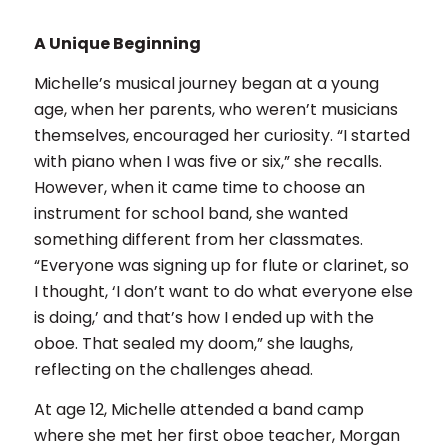
A Unique Beginning
Michelle’s musical journey began at a young
age, when her parents, who weren’t musicians
themselves, encouraged her curiosity. “I started
with piano when I was five or six,” she recalls.
However, when it came time to choose an
instrument for school band, she wanted
something different from her classmates.
“Everyone was signing up for flute or clarinet, so
I thought, ‘I don’t want to do what everyone else
is doing,’ and that’s how I ended up with the
oboe. That sealed my doom,” she laughs,
reflecting on the challenges ahead.
At age 12, Michelle attended a band camp
where she met her first oboe teacher, Morgan