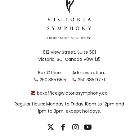
612 View Street, Suite 501
Victoria, BC, Canada V8W 1J5
Box Office:
Administration:
250.385.6515
250.385.9771
boxoffice@victoriasymphony.ca
Regular Hours: Monday to Friday 10am to 12pm and
1pm to 3pm, except holidays.