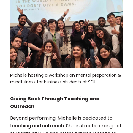
Michelle hosting a workshop on mental preparation &
mindfulness for business students at SFU
Giving Back Through Teaching and
Outreach
Beyond performing, Michelle is dedicated to
teaching and outreach. She instructs a range of