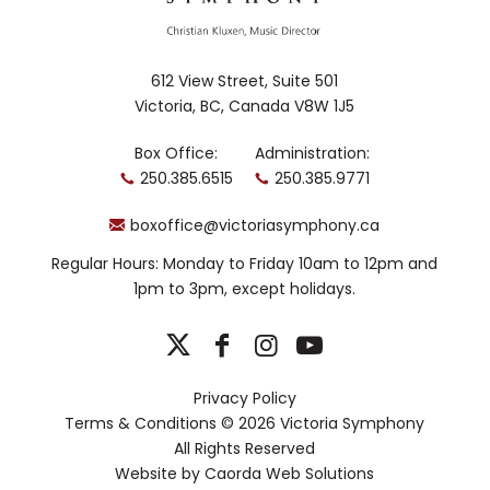
612 View Street, Suite 501
Victoria, BC, Canada V8W 1J5
Box Office:
Administration:
250.385.6515
250.385.9771
boxoffice@victoriasymphony.ca
Regular Hours: Monday to Friday 10am to 12pm and
1pm to 3pm, except holidays.
Privacy Policy
Terms & Conditions
© 2026 Victoria Symphony
All Rights Reserved
Website by
Caorda Web Solutions