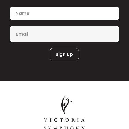
Name
*
Email
*