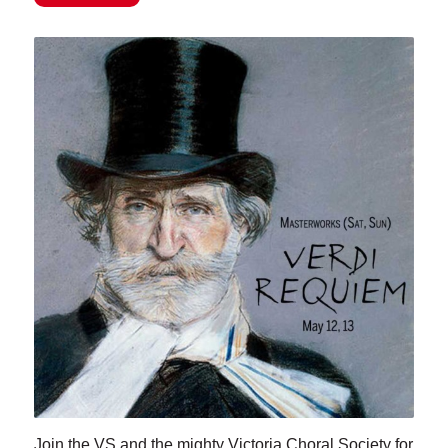
Join the VS and the mighty Victoria Choral Society for