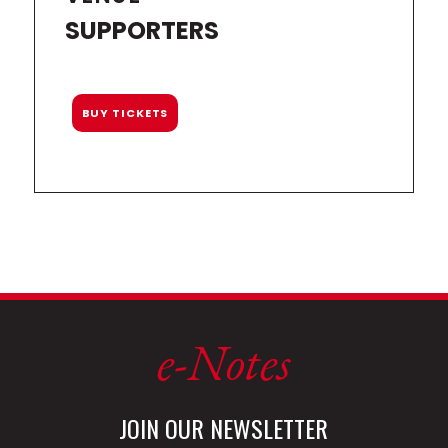
SUPPORTERS
BUY TICKETS
e-Notes
JOIN OUR NEWSLETTER