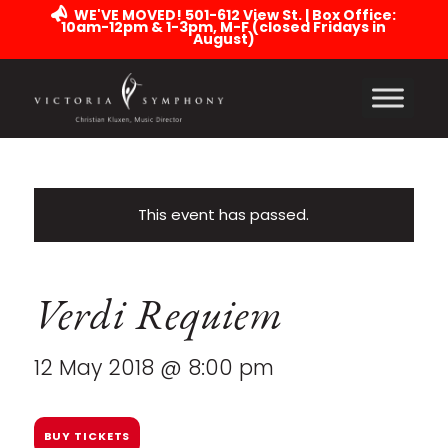
WE'VE MOVED! 501-612 View St. | Box Office:
10am-12pm & 1-3pm, M-F (closed Fridays in
August)
This event has passed.
Verdi Requiem
12 May 2018 @ 8:00 pm
BUY TICKETS