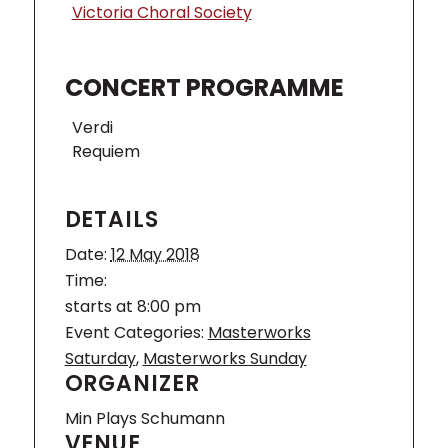
Victoria Choral Society
CONCERT PROGRAMME
Verdi
Requiem
DETAILS
Date:
12 May 2018
Time:
starts at 8:00 pm
Event Categories:
Masterworks
Saturday
,
Masterworks Sunday
ORGANIZER
Min Plays Schumann
VENUE