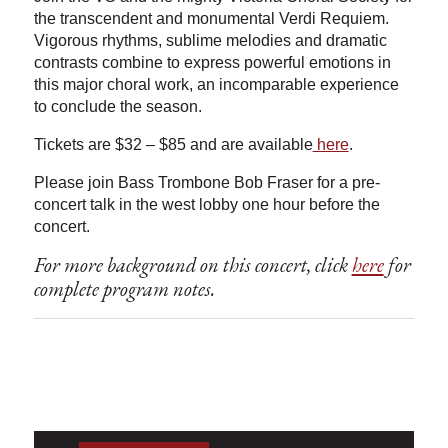
the transcendent and monumental Verdi Requiem.
Vigorous rhythms, sublime melodies and dramatic
contrasts combine to express powerful emotions in
this major choral work, an incomparable experience
to conclude the season.
Tickets are $32 – $85 and are available
here
.
Please join Bass Trombone Bob Fraser for a pre-
concert talk in the west lobby one hour before the
concert.
For more background on this concert, click
here
for
complete program notes.