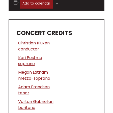
Add to calendar
CONCERT CREDITS
Christian Kluxen
conductor
Kari Postma
soprano
Megan Latham
mezzo-soprano
Adam Frandsen
tenor
Vartan Gabrielian
baritone