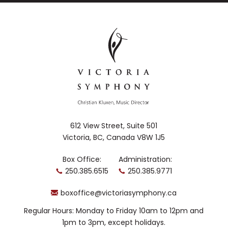
612 View Street, Suite 501
Victoria, BC, Canada V8W 1J5
Box Office:
Administration:
250.385.6515
250.385.9771
boxoffice@victoriasymphony.ca
Regular Hours: Monday to Friday 10am to 12pm and
1pm to 3pm, except holidays.