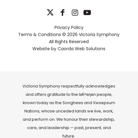
Privacy Policy
Terms & Conditions
© 2026 Victoria Symphony
All Rights Reserved
Website by
Caorda Web Solutions
Victoria Symphony respectfully acknowledges
and offers gratitude to the lək̓ʷəŋən people,
known today as the Songhees and Xwsepsum
Nations, whose unceded lands we live, work,
and perform on. We honour their stewardship,
care, and leadership — past, present, and
future.