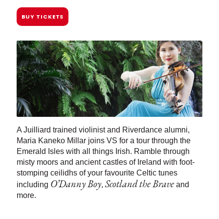
BUY TICKETS
A Juilliard trained violinist and Riverdance alumni,
Maria Kaneko Millar joins VS for a tour through the
Emerald Isles with all things Irish. Ramble through
misty moors and ancient castles of Ireland with foot-
stomping ceilidhs of your favourite Celtic tunes
O’Danny Boy
Scotland the Brave
including
,
and
more.