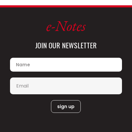
e-Notes
JOIN OUR NEWSLETTER
Name
*
Email
*