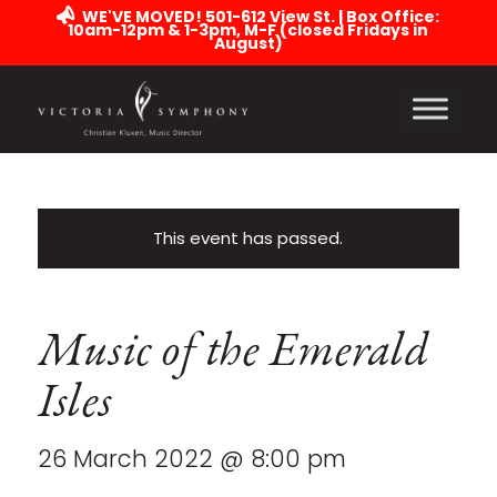
WE'VE MOVED! 501-612 View St. | Box Office:
10am-12pm & 1-3pm, M-F (closed Fridays in
August)
This event has passed.
Music of the Emerald
Isles
26 March 2022 @ 8:00 pm