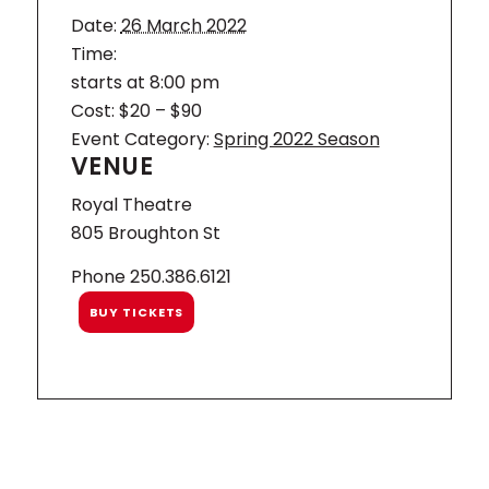
Date:
26 March 2022
Time:
starts at 8:00 pm
Cost:
$20 – $90
Event Category:
Spring 2022 Season
VENUE
Royal Theatre
805 Broughton St
Phone
250.386.6121
BUY TICKETS