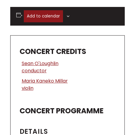
Add to calendar
CONCERT CREDITS
Sean O'Loughlin
conductor
Maria Kaneko Millar
violin
CONCERT PROGRAMME
DETAILS