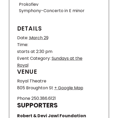
Prokofiev
Orchestra, recent and forthcoming
guest engagements include Orchestre
Symphony-Concerto in E minor
de Chambre de Lausanne, Pacific
Symphony, Prague Radio Symphony
DETAILS
Orchestra, Copenhagen Philharmonic,
Odense Symphony, and Norrköping
Date:
March 29
Symphony. A fruitful and inspiring
Time:
relationship with the Arctic
Philharmonic, whom Kluxen led for five
starts at 2:30 pm
years as Chief Conductor, resulted in
Event Category:
Sundays at the
numerous exhilarating performances of
Royal
a wide variety of repertoire, as well as
VENUE
several acclaimed recordings.
Royal Theatre
Andreas
805 Broughton St
+ Google Map
Brantelid,
cello
Phone
250.386.6121
SUPPORTERS
Andreas
Brantelid
Robert & Devi Jawl Foundation
was born in