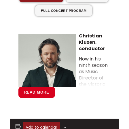
FULL CONCERT PROGRAM
Christian
Kluxen,
conductor
Now in his
ninth season
as Music
Director of
the Victoria
Symphony in
READ MORE
Canada,
Christian
Kluxen is also
in his third
season as
Add to calendar
Principal Guest Conductor of the Turku