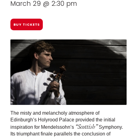
March 29 @ 2:30 pm
BUY TICKETS
The misty and melancholy atmosphere of
Edinburgh’s Holyrood Palace provided the initial
“Scottish”
inspiration for Mendelssohn’s
Symphony.
Its triumphant finale parallels the conclusion of