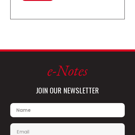
Highlights of recent orchestra
engagements includes appearances
with the London Philharmonic, City of
Birmingham Symphony, BBC Symphony,
and BBC Philharmonic Orchestras,
Tonhalle Orchester Zurich, Mahler
Chamber Orchestra, Brussels
Philharmonic, Yomiyuri Nippon
Symphony, Netherlands Radio
Philharmonic, Seattle Symphony,
e-Notes
Frankfurt Radio Symphony Orchestra,
Leipzig Radio Symphony, Hamburger
Symphoniker, Orchestre des Champs-
Elysées, Scottish Chamber Orchestra,
JOIN OUR NEWSLETTER
and Munich Chamber Orchestra, as
well as all the major orchestras in the
Name
*
Nordic countries. He has worked with
many distinguished conductors
including Andris Nelsons, Esa-Pekka
Email
*
Salonen, Philippe Herreweghe, Vasily
Petrenko, Thomas Dausgaard, Pablo