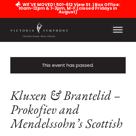
WE'VE MOVED! 501-612 View St. | Box Office:
10am-12pm & 1-3pm, M-F (closed Fridays in
August)
This event has passed.
Kluxen & Brantelid –
Prokofiev and
Mendelssohn’s Scottish