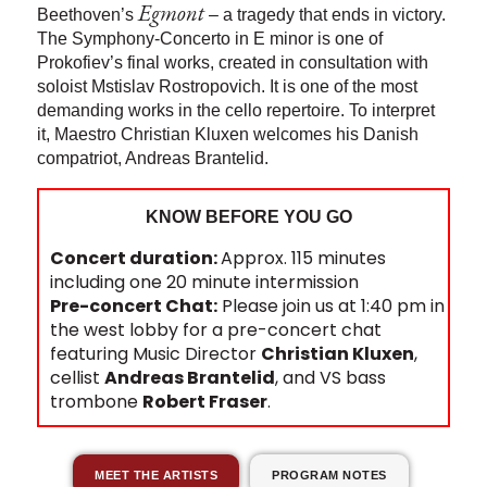
Egmont
Beethoven’s
– a tragedy that ends in victory.
The Symphony-Concerto in E minor is one of
Prokofiev’s final works, created in consultation with
soloist Mstislav Rostropovich. It is one of the most
demanding works in the cello repertoire. To interpret
it, Maestro Christian Kluxen welcomes his Danish
compatriot, Andreas Brantelid.
KNOW BEFORE YOU GO
Concert duration:
Approx. 115 minutes
including one 20 minute intermission
Pre-concert Chat:
Please join us at 1:40 pm in
the west lobby for a pre-concert chat
featuring Music Director
Christian Kluxen
,
cellist
Andreas Brantelid
, and VS bass
trombone
Robert Fraser
.
MEET THE ARTISTS
PROGRAM NOTES