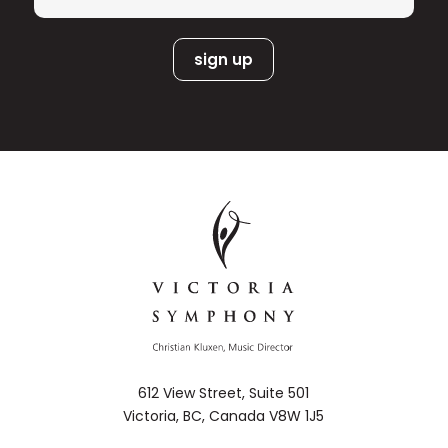
Heras-Casado, Andrew Manze, Sakari
Oramo, Jukka-Pekka Saraste, Robin
Ticciati, and Heinrich Schiff.
Among the musicians who inspired and
strongly influenced Andreas are pianist
Bengt Forsberg and violinist Nils-Erik
Sparf, both of whom Andreas has
played with since 2002 in different
chamber music formats. Andreas has
also collaborated with artists such as
Daniel Barenboim, Gidon Kremer,
Joshua Bell, Vadim Repin, Nikolaj
Znaider, Lawrence Power and Paul
Badura-Skoda. Recently he has formed
a trio with Austrian violinist Benjamin
Schmid and Norwegian pianist Christian
Ihle Hadland. Together with Hadland he
612 View Street, Suite 501
also forms the artistic direction of
Victoria, BC, Canada V8W 1J5
Stavanger International Chamber