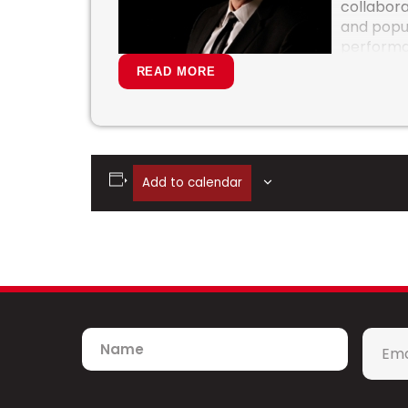
collabora
and popul
performa
San Fran
READ MORE
Hollywoo
the Natio
Symphony
Symphony
Diego Sy
Add to calendar
conductor for symphony tours with Jos
and the Jerry Garcia Symphonic Celebr
America and the PBS Special “Stages” wi
Pentatonix Christmas.”
Recent collaborations include such artist
Jason Mraz, The Beach Boys, Sarah McLac
Kelly Clarkson, Diana Ross, Gladys Knigh
Name
Emai
McDonald, Hall and Oates, the Indigo Girls
*
Brandi Carlile, Weird Al Yankovic, Meliss
number of commissioned and published w
contributing to the rich history of orches