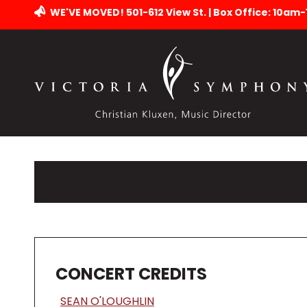
WE'VE MOVED! 501-612 View St. | Box Office: 10am
CONCERT CREDITS
SEAN O'LOUGHLIN