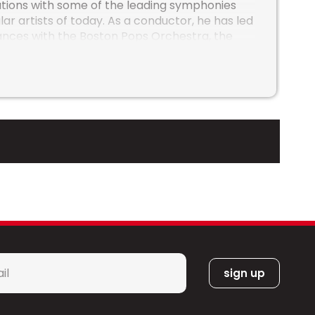
tions with some of the leading symphonies
ar artists of today. As a conductor, he has led
nces with the Boston Pops Orchestra, the
cisco Symphony, the Chicago Symphony, the
d Bowl Orchestra, the Minnesota Orchestra,
nal Arts Centre Orchestra, the Atlanta
, the Dallas Symphony, the Houston
, the Vancouver Symphony and the San
mphony amongst others. He has served as
h Groban, Sarah McLachlan, The Decemberists
ation. He has appeared on Good Morning
th Josh Groban in addition to NBC’s “A Very
s as Alicia Keys, Josh Groban, Journey, a-ha,
hlan, Steven Tyler and Joe Perry, Pentatonix,
t, Blue Man Group, Janelle Monáe, Audra
l
, The Go-Go’s, Bonnie Raitt, Pink Martini,
*
a Etheridge and others. Through his growing
orks, Sean is excited to continue
tral and wind band literature. His music is