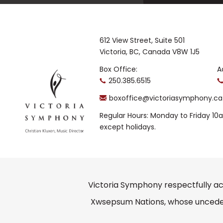
612 View Street, Suite 501
Victoria, BC, Canada V8W 1J5
Box Office:
A
250.385.6515
boxoffice@victoriasymphony.ca
Regular Hours: Monday to Friday 1
except holidays.
Victoria Symphony respectfully ac
Xwsepsum Nations, whose unceded 