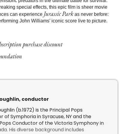
storic predators in the ultimate battle for survival.
aking special effects, this epic film is sheer movie
Jurassic Park
ences can experience
as never before:
forming John Williams’ iconic score live to picture.
ubscription purchase discount
Foundation
oughlin, conductor
ughlin (b.1972) is the Principal Pops
 of Symphoria in Syracuse, NY and the
 Pops Conductor of the Victoria Symphony in
ada. His diverse background includes