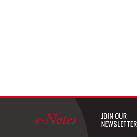
e-Notes
JOIN OUR
NEWSLETTER