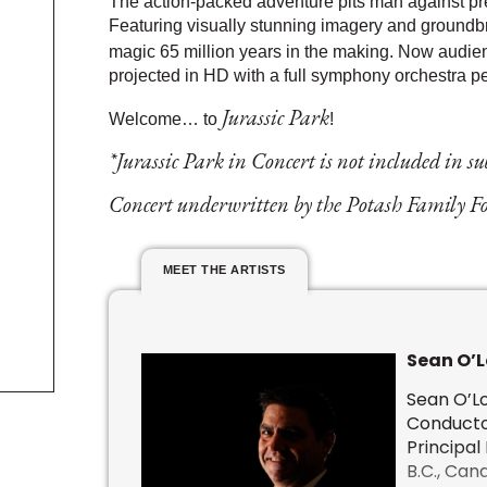
The action-packed adventure pits man against prehi
Featuring visually stunning imagery and ground­bre
magic 65 million years in the making. Now audi
projected in HD with a full symphony orchestra per
Jurassic Park
Welcome… to
!
*Jurassic Park in Concert is not included in s
Concert underwritten by the Potash Family 
MEET THE ARTISTS
Sean O’L
Sean O’Lo
Conductor
Principal
B.C., Can