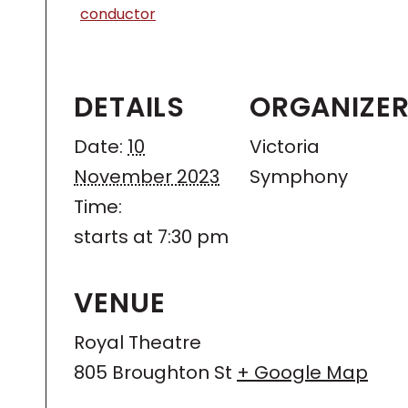
conductor
DETAILS
ORGANIZE
Date:
10
Victoria
November 2023
Symphony
Time:
starts at 7:30 pm
VENUE
Royal Theatre
805 Broughton St
+ Google Map