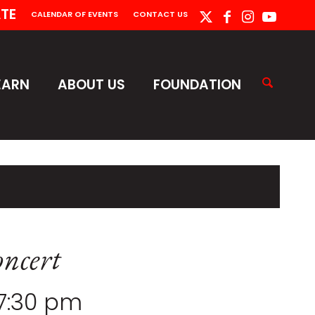
TE
CALENDAR OF EVENTS
CONTACT US
EARN
ABOUT US
FOUNDATION
ncert
7:30 pm