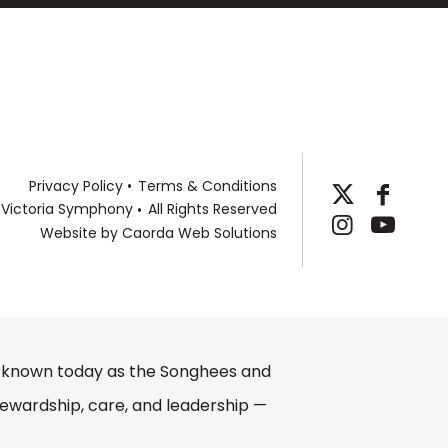
 and Carl Fischer. An annual ASCAP Special
llow at the Henry Mancini Institute in Los
s from New England Conservatory and
Privacy Policy
Terms & Conditions
 Victoria Symphony
All Rights Reserved
Website by
Caorda Web Solutions
e, known today as the Songhees and
ewardship, care, and leadership —