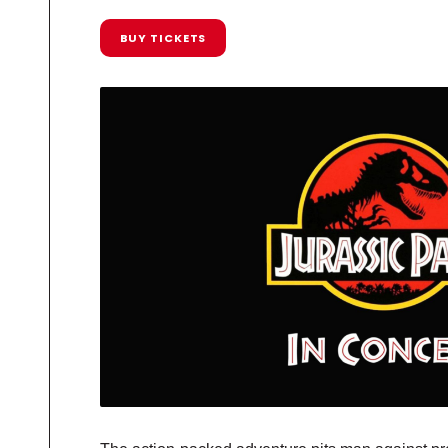
BUY TICKETS
R