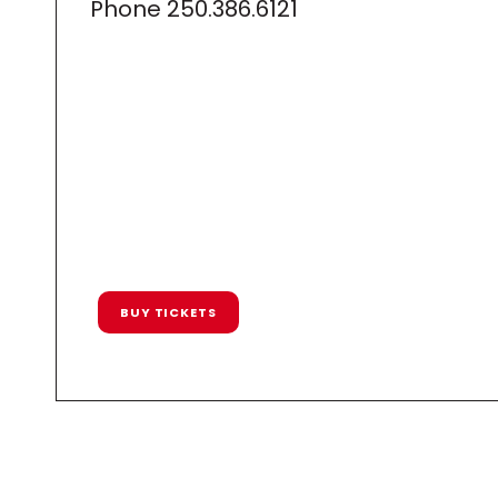
Phone
250.386.6121
BUY TICKETS