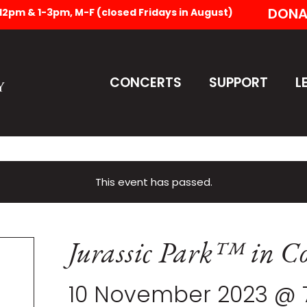
DONA
-12pm & 1-3pm, M-F (closed Fridays in August)
CONCERTS
SUPPORT
L
This event has passed.
Jurassic Park™ in Co
10 November 2023 @ 