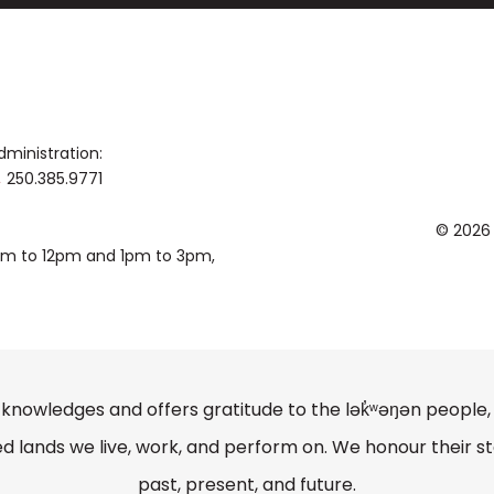
published by Excelcia Music, Hal Leonard
Awards winner, Sean was a composition fe
Angeles, and holds composition degree
Syracuse University.
dministration:
250.385.9771
© 2026
0am to 12pm and 1pm to 3pm,
knowledges and offers gratitude to the lək̓ʷəŋən peopl
lands we live, work, and perform on. We honour their st
past, present, and future.