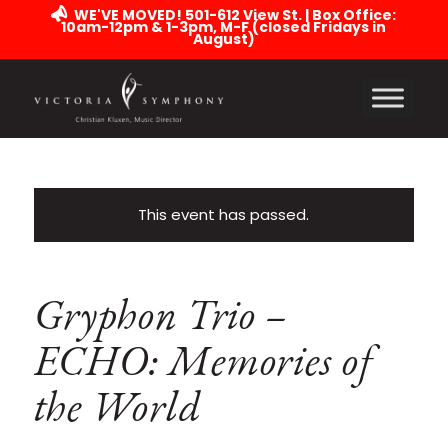
WE'VE MOVED! 501-612 View St. | Box Office:
10am-12pm & 1-3pm, M-F (closed Fridays in
August)
This event has passed.
Gryphon Trio –
ECHO: Memories of
the World