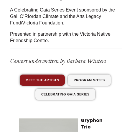
A Celebrating Gaia Series Event sponsored by the
Gail O’Riordan Climate and the Arts Legacy
Fund/Victoria Foundation.
Presented in partnership with the Victoria Native
Friendship Centre.
Concert underwritten by Barbara Winters
MEET THE ARTISTS
PROGRAM NOTES
CELEBRATING GAIA SERIES
Gryphon
Trio