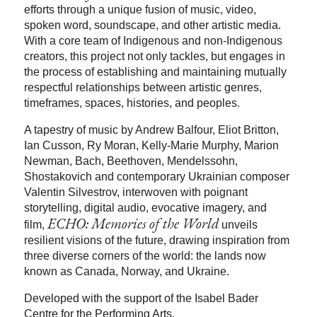
efforts through a unique fusion of music, video,
spoken word, soundscape, and other artistic media.
With a core team of Indigenous and non-Indigenous
creators, this project not only tackles, but engages in
the process of establishing and maintaining mutually
respectful relationships between artistic genres,
timeframes, spaces, histories, and peoples.
A tapestry of music by Andrew Balfour, Eliot Britton,
Ian Cusson, Ry Moran, Kelly-Marie Murphy, Marion
Newman, Bach, Beethoven, Mendelssohn,
Shostakovich and contemporary Ukrainian composer
Valentin Silvestrov, interwoven with poignant
storytelling, digital audio, evocative imagery, and
ECHO: Memories of the World
film,
unveils
resilient visions of the future, drawing inspiration from
three diverse corners of the world: the lands now
known as Canada, Norway, and Ukraine.
Developed with the support of the Isabel Bader
Centre for the Performing Arts.