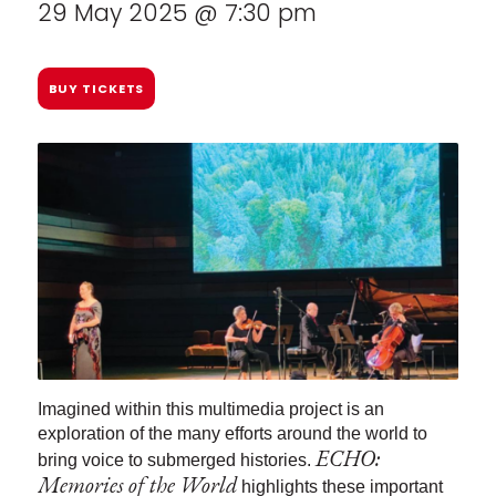
29 May 2025 @ 7:30 pm
BUY TICKETS
Imagined within this multimedia project is an
exploration of the many efforts around the world to
ECHO:
bring voice to submerged histories.
Memories of the World
highlights these important