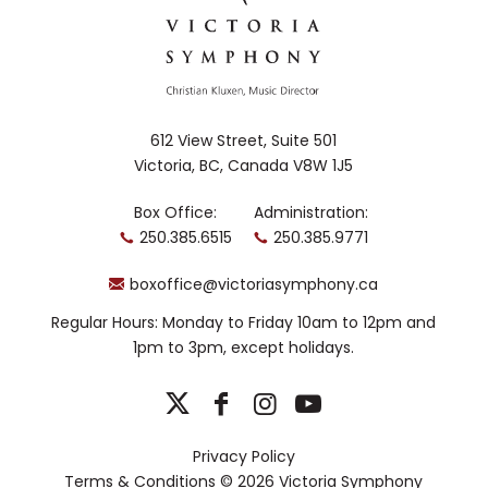
Kwagiulth
and Stó:lō
First Nations
with English,
Irish and
Scottish
612 View Street, Suite 501
heritage.
Victoria, BC, Canada V8W 1J5
Born in Bella Coola, Marion grew up in
Sooke, BC, immersed in and embraced
Box Office:
Administration:
by her community and culture. She is
250.385.6515
250.385.9771
one of Canada’s most accomplished
singers in repertoire ranging from
boxoffice@victoriasymphony.ca
Charpentier to Cusson and operatic
roles
Regular Hours: Monday to Friday 10am to 12pm and
The
including Carmen and Rosina in
1pm to 3pm, except holidays.
Barber of Seville
. Nominated for a Dora
Award for her leading role in the world
premiere
Shanawdithit
of
(Nolan/Burry) with
Privacy Policy
Toronto’s Tapestry Opera, Ian Ritchie
Terms & Conditions
© 2026 Victoria Symphony