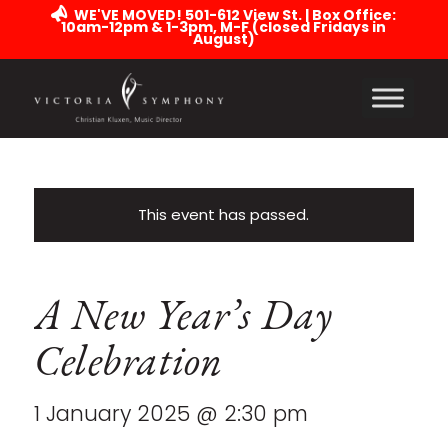
WE'VE MOVED! 501-612 View St. | Box Office:
10am-12pm & 1-3pm, M-F (closed Fridays in
August)
This event has passed.
A New Year’s Day
Celebration
1 January 2025 @ 2:30 pm