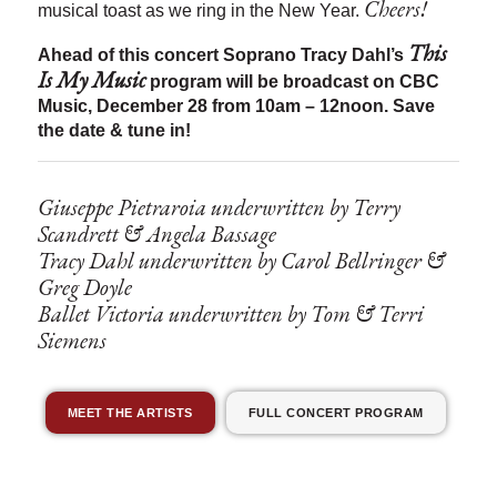
Cheers!
musical toast as we ring in the New Year.
This
Ahead of this concert Soprano Tracy Dahl’s
Is My Music
program will be broadcast on CBC
Music, December 28 from 10am – 12noon. Save
the date & tune in!
Giuseppe Pietraroia underwritten by Terry
Scandrett & Angela Bassage
Tracy Dahl underwritten by Carol Bellringer &
Greg Doyle
Ballet Victoria underwritten by Tom & Terri
Siemens
MEET THE ARTISTS
FULL CONCERT PROGRAM