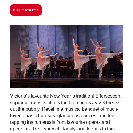
BUY TICKETS
Victoria’s favourite New Year’s tradition! Effervescent
soprano Tracy Dahl hits the high notes as VS breaks
out the bubbly. Revel in a musical banquet of much-
loved arias, choruses, glamorous dances, and toe-
tapping instrumentals from favourite operas and
operettas. Treat yourself, family, and friends to this