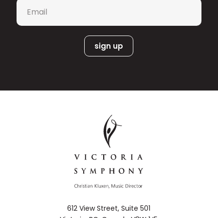
Email
*
Teatro alla Scala (Milan) and the
Théâtre du Châtelet (Paris). The
“incredible Canadian soprano,” known
for her agility and vocal range, values
education alongside her impressive
performing career as a Professor of
Voice at the University of Manitoba.
Tracy Dahl’s recent engagement
highlights included appearances with
the Manitoba Chamber Orchestra, the
Festival Opera de Quebec, Winnipeg
Symphony, and the Canadian Opera
Cosi fan tutte.
Company in
She has
recently performed as soloist with the
Carmina Burana
St. Louis Symphony in
and the Vancouver Symphony in
Carmina Burana
and Mahler’s
.
Symphony No. 4
She also recently
appeared with the Toronto Symphony
612 View Street, Suite 501