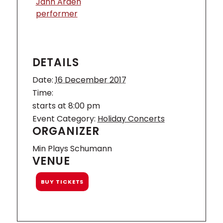
Jann Arden
performer
DETAILS
Date:
16 December 2017
Time:
starts at 8:00 pm
Event Category:
Holiday Concerts
ORGANIZER
Min Plays Schumann
VENUE
BUY TICKETS