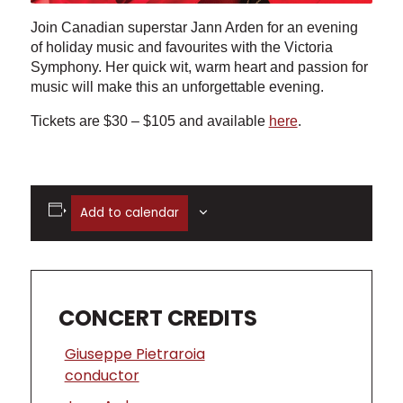
Join Canadian superstar Jann Arden for an evening
of holiday music and favourites with the Victoria
Symphony. Her quick wit, warm heart and passion for
music will make this an unforgettable evening.
Tickets are $30 – $105 and available
here
.
Add to calendar
CONCERT CREDITS
Giuseppe Pietraroia
conductor