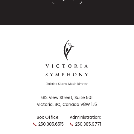
612 View Street, Suite 501
Victoria, BC, Canada V8W 1J5
Box Office:
Administration:
250.385.6515
250.385.9771