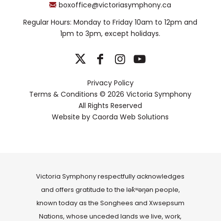
boxoffice@victoriasymphony.ca
Regular Hours: Monday to Friday 10am to 12pm and
1pm to 3pm, except holidays.
Privacy Policy
Terms & Conditions
© 2026 Victoria Symphony
All Rights Reserved
Website by
Caorda Web Solutions
Victoria Symphony respectfully acknowledges
and offers gratitude to the lək̓ʷəŋən people,
known today as the Songhees and Xwsepsum
Nations, whose unceded lands we live, work,