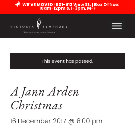
WE'VE MOVED! 501-612 View St. | Box Office:
10am-12pm & 1-3pm, M-F
This event has passed.
A Jann Arden
Christmas
16 December 2017 @ 8:00 pm