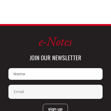
e-Notes
JOIN OUR NEWSLETTER
Name
*
Email
*