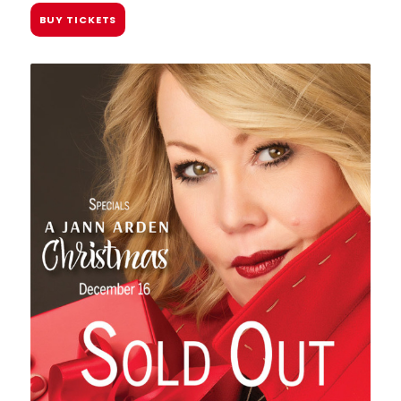
BUY TICKETS